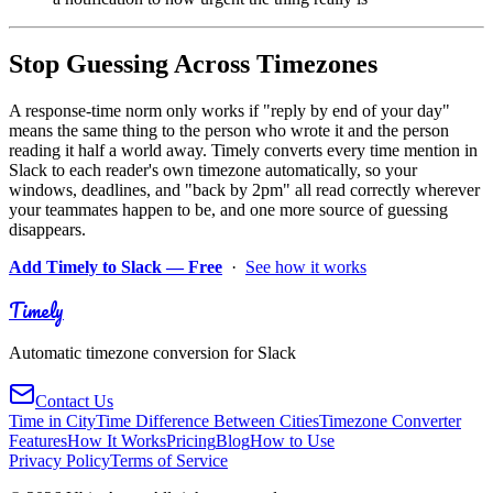
Stop Guessing Across Timezones
A response-time norm only works if "reply by end of your day"
means the same thing to the person who wrote it and the person
reading it half a world away. Timely converts every time mention in
Slack to each reader's own timezone automatically, so your
windows, deadlines, and "back by 2pm" all read correctly wherever
your teammates happen to be, and one more source of guessing
disappears.
Add Timely to Slack — Free
·
See how it works
Timely
Automatic timezone conversion for Slack
Contact Us
Time in City
Time Difference Between Cities
Timezone Converter
Features
How It Works
Pricing
Blog
How to Use
Privacy Policy
Terms of Service