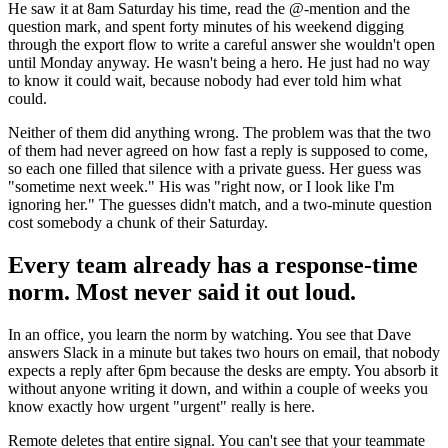
He saw it at 8am Saturday his time, read the @-mention and the
question mark, and spent forty minutes of his weekend digging
through the export flow to write a careful answer she wouldn't open
until Monday anyway. He wasn't being a hero. He just had no way
to know it could wait, because nobody had ever told him what
could.
Neither of them did anything wrong. The problem was that the two
of them had never agreed on how fast a reply is supposed to come,
so each one filled that silence with a private guess. Her guess was
"sometime next week." His was "right now, or I look like I'm
ignoring her." The guesses didn't match, and a two-minute question
cost somebody a chunk of their Saturday.
Every team already has a response-time
norm. Most never said it out loud.
In an office, you learn the norm by watching. You see that Dave
answers Slack in a minute but takes two hours on email, that nobody
expects a reply after 6pm because the desks are empty. You absorb it
without anyone writing it down, and within a couple of weeks you
know exactly how urgent "urgent" really is here.
Remote deletes that entire signal. You can't see that your teammate