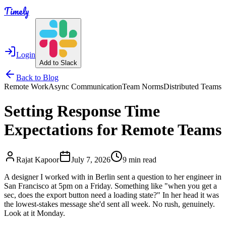
Timely
Login
Add to Slack
Back to Blog
Remote Work
Async Communication
Team Norms
Distributed Teams
Setting Response Time
Expectations for Remote Teams
Rajat Kapoor
July 7, 2026
9 min read
A designer I worked with in Berlin sent a question to her engineer in
San Francisco at 5pm on a Friday. Something like "when you get a
sec, does the export button need a loading state?" In her head it was
the lowest-stakes message she'd sent all week. No rush, genuinely.
Look at it Monday.