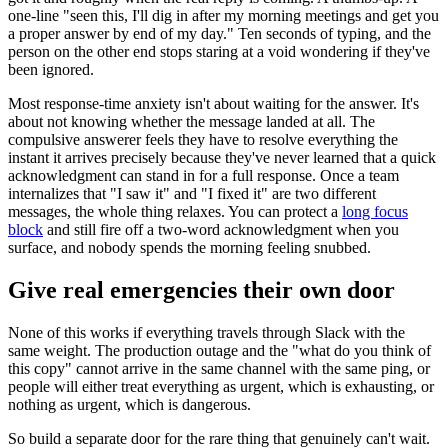
one-line "seen this, I'll dig in after my morning meetings and get you
a proper answer by end of my day." Ten seconds of typing, and the
person on the other end stops staring at a void wondering if they've
been ignored.
Most response-time anxiety isn't about waiting for the answer. It's
about not knowing whether the message landed at all. The
compulsive answerer feels they have to resolve everything the
instant it arrives precisely because they've never learned that a quick
acknowledgment can stand in for a full response. Once a team
internalizes that "I saw it" and "I fixed it" are two different
messages, the whole thing relaxes. You can protect a
long focus
block
and still fire off a two-word acknowledgment when you
surface, and nobody spends the morning feeling snubbed.
Give real emergencies their own door
None of this works if everything travels through Slack with the
same weight. The production outage and the "what do you think of
this copy" cannot arrive in the same channel with the same ping, or
people will either treat everything as urgent, which is exhausting, or
nothing as urgent, which is dangerous.
So build a separate door for the rare thing that genuinely can't wait.