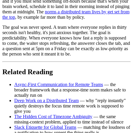
and if you must send something off-hours because that's when your
brain worked, schedule it to land in their morning instead of pinging
them at midnight. The
norms a distributed team lives by get set from
the top
, by example far more than by policy.
The goal was never speed. A team where everyone replies in thirty
seconds isn't healthy, it's just anxious together. The goal is
predictability. When everyone knows how fast a reply is supposed
to come, the waiter stops refreshing, the answerer closes the tab, and
a question sent at 5pm on a Friday can be exactly as low-priority as
the person who sent it meant it to be.
Related Reading
Async-First Communication for Remote Teams
— the
broader framework that a response-time norm makes safe to
actually run on
Deep Work on a Distributed Team
— why "reply instantly"
quietly destroys the focus time remote work is supposed to
give you
The Hidden Cost of Timezone Ambiguity
— the same
missing-context problem, applied to time instead of silence
Slack Etiquette for Global Teams
— matching the loudness of
a notification to how urgent the thing really is