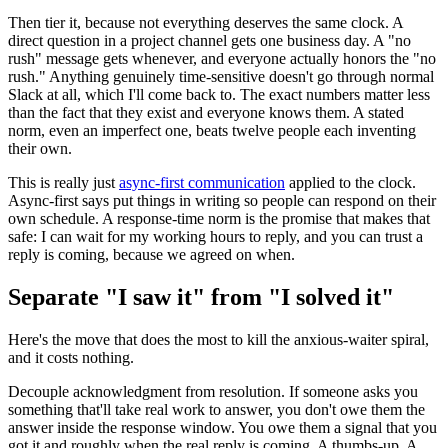
Then tier it, because not everything deserves the same clock. A
direct question in a project channel gets one business day. A "no
rush" message gets whenever, and everyone actually honors the "no
rush." Anything genuinely time-sensitive doesn't go through normal
Slack at all, which I'll come back to. The exact numbers matter less
than the fact that they exist and everyone knows them. A stated
norm, even an imperfect one, beats twelve people each inventing
their own.
This is really just
async-first communication
applied to the clock.
Async-first says put things in writing so people can respond on their
own schedule. A response-time norm is the promise that makes that
safe: I can wait for my working hours to reply, and you can trust a
reply is coming, because we agreed on when.
Separate "I saw it" from "I solved it"
Here's the move that does the most to kill the anxious-waiter spiral,
and it costs nothing.
Decouple acknowledgment from resolution. If someone asks you
something that'll take real work to answer, you don't owe them the
answer inside the response window. You owe them a signal that you
got it and roughly when the real reply is coming. A thumbs-up. A