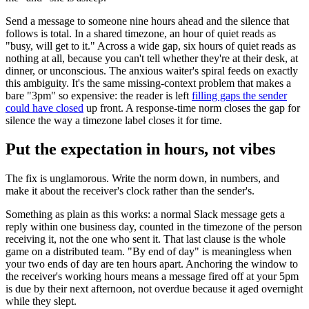
Send a message to someone nine hours ahead and the silence that
follows is total. In a shared timezone, an hour of quiet reads as
"busy, will get to it." Across a wide gap, six hours of quiet reads as
nothing at all, because you can't tell whether they're at their desk, at
dinner, or unconscious. The anxious waiter's spiral feeds on exactly
this ambiguity. It's the same missing-context problem that makes a
bare "3pm" so expensive: the reader is left
filling gaps the sender
could have closed
up front. A response-time norm closes the gap for
silence the way a timezone label closes it for time.
Put the expectation in hours, not vibes
The fix is unglamorous. Write the norm down, in numbers, and
make it about the receiver's clock rather than the sender's.
Something as plain as this works: a normal Slack message gets a
reply within one business day, counted in the timezone of the person
receiving it, not the one who sent it. That last clause is the whole
game on a distributed team. "By end of day" is meaningless when
your two ends of day are ten hours apart. Anchoring the window to
the receiver's working hours means a message fired off at your 5pm
is due by their next afternoon, not overdue because it aged overnight
while they slept.