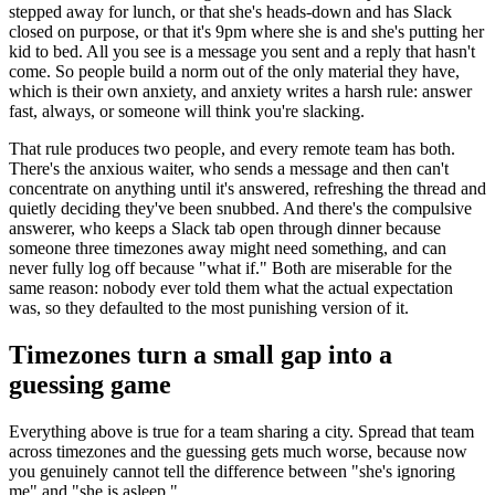
stepped away for lunch, or that she's heads-down and has Slack
closed on purpose, or that it's 9pm where she is and she's putting her
kid to bed. All you see is a message you sent and a reply that hasn't
come. So people build a norm out of the only material they have,
which is their own anxiety, and anxiety writes a harsh rule: answer
fast, always, or someone will think you're slacking.
That rule produces two people, and every remote team has both.
There's the anxious waiter, who sends a message and then can't
concentrate on anything until it's answered, refreshing the thread and
quietly deciding they've been snubbed. And there's the compulsive
answerer, who keeps a Slack tab open through dinner because
someone three timezones away might need something, and can
never fully log off because "what if." Both are miserable for the
same reason: nobody ever told them what the actual expectation
was, so they defaulted to the most punishing version of it.
Timezones turn a small gap into a
guessing game
Everything above is true for a team sharing a city. Spread that team
across timezones and the guessing gets much worse, because now
you genuinely cannot tell the difference between "she's ignoring
me" and "she is asleep."