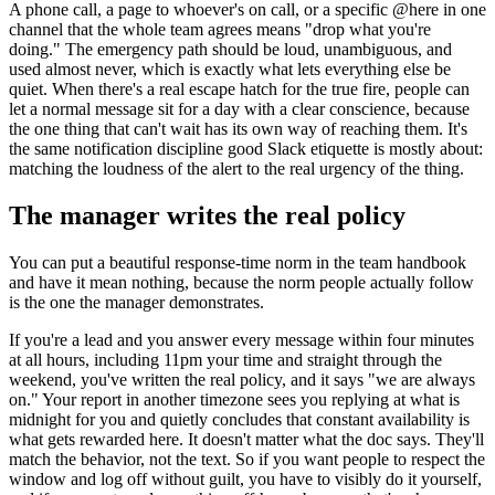
A phone call, a page to whoever's on call, or a specific @here in one
channel that the whole team agrees means "drop what you're
doing." The emergency path should be loud, unambiguous, and
used almost never, which is exactly what lets everything else be
quiet. When there's a real escape hatch for the true fire, people can
let a normal message sit for a day with a clear conscience, because
the one thing that can't wait has its own way of reaching them. It's
the same notification discipline good Slack etiquette is mostly about:
matching the loudness of the alert to the real urgency of the thing.
The manager writes the real policy
You can put a beautiful response-time norm in the team handbook
and have it mean nothing, because the norm people actually follow
is the one the manager demonstrates.
If you're a lead and you answer every message within four minutes
at all hours, including 11pm your time and straight through the
weekend, you've written the real policy, and it says "we are always
on." Your report in another timezone sees you replying at what is
midnight for you and quietly concludes that constant availability is
what gets rewarded here. It doesn't matter what the doc says. They'll
match the behavior, not the text. So if you want people to respect the
window and log off without guilt, you have to visibly do it yourself,