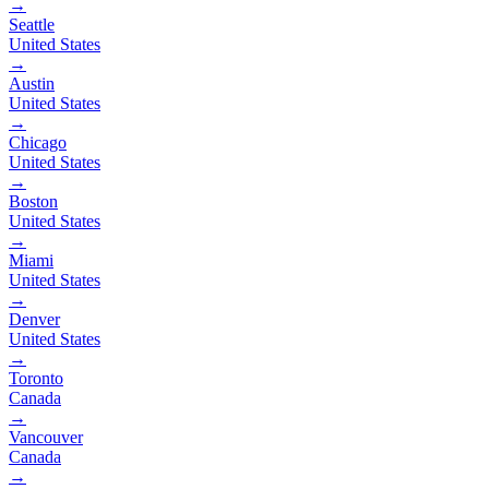
→
Seattle
United States
→
Austin
United States
→
Chicago
United States
→
Boston
United States
→
Miami
United States
→
Denver
United States
→
Toronto
Canada
→
Vancouver
Canada
→