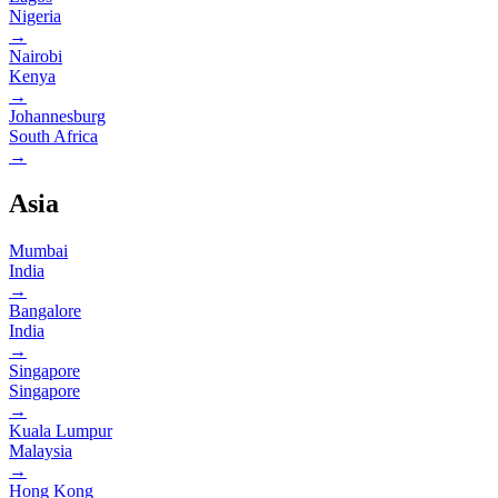
Nigeria
→
Nairobi
Kenya
→
Johannesburg
South Africa
→
Asia
Mumbai
India
→
Bangalore
India
→
Singapore
Singapore
→
Kuala Lumpur
Malaysia
→
Hong Kong