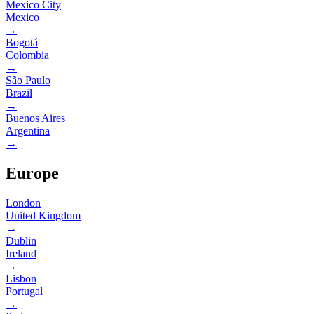
Mexico City
Mexico
→
Bogotá
Colombia
→
São Paulo
Brazil
→
Buenos Aires
Argentina
→
Europe
London
United Kingdom
→
Dublin
Ireland
→
Lisbon
Portugal
→