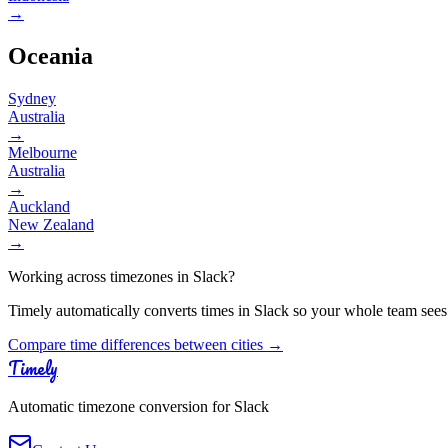
→
Oceania
Sydney
Australia
→
Melbourne
Australia
→
Auckland
New Zealand
→
Working across timezones in Slack?
Timely automatically converts times in Slack so your whole team sees
Compare time differences between cities →
Timely
Automatic timezone conversion for Slack