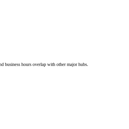
and business hours overlap with other major hubs.