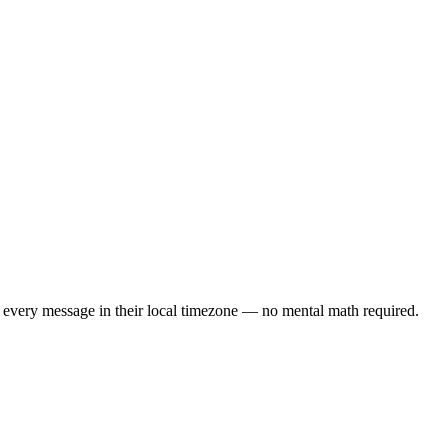
 every message in their local timezone — no mental math required.