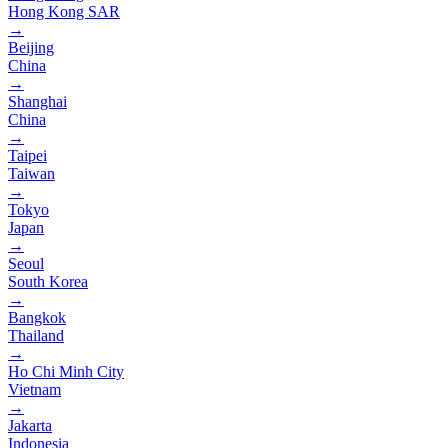
Hong Kong SAR
→
Beijing
China
→
Shanghai
China
→
Taipei
Taiwan
→
Tokyo
Japan
→
Seoul
South Korea
→
Bangkok
Thailand
→
Ho Chi Minh City
Vietnam
→
Jakarta
Indonesia