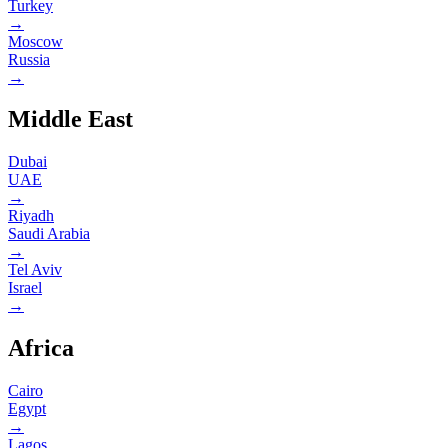
Turkey
→
Moscow
Russia
→
Middle East
Dubai
UAE
→
Riyadh
Saudi Arabia
→
Tel Aviv
Israel
→
Africa
Cairo
Egypt
→
Lagos