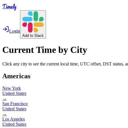
Timely
Login
Add to Slack
Current Time by City
Click any city to see the current local time, UTC offset, DST status, 
Americas
New York
United States
→
San Francisco
United States
→
Los Angeles
United States