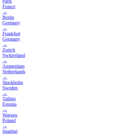
Paris
France
→
Berlin
Germany
→
Frankfurt
Germany
→
Zurich
Switzerland
→
Amsterdam
Netherlands
→
Stockholm
Sweden
→
Tallinn
Estonia
→
Warsaw
Poland
→
Istanbul