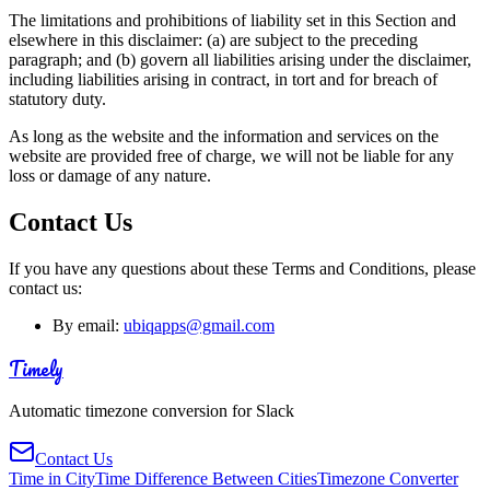
The limitations and prohibitions of liability set in this Section and
elsewhere in this disclaimer: (a) are subject to the preceding
paragraph; and (b) govern all liabilities arising under the disclaimer,
including liabilities arising in contract, in tort and for breach of
statutory duty.
As long as the website and the information and services on the
website are provided free of charge, we will not be liable for any
loss or damage of any nature.
Contact Us
If you have any questions about these Terms and Conditions, please
contact us:
By email:
ubiqapps@gmail.com
Timely
Automatic timezone conversion for Slack
Contact Us
Time in City
Time Difference Between Cities
Timezone Converter