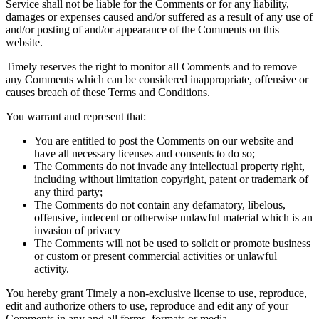
Service shall not be liable for the Comments or for any liability,
damages or expenses caused and/or suffered as a result of any use of
and/or posting of and/or appearance of the Comments on this
website.
Timely reserves the right to monitor all Comments and to remove
any Comments which can be considered inappropriate, offensive or
causes breach of these Terms and Conditions.
You warrant and represent that:
You are entitled to post the Comments on our website and
have all necessary licenses and consents to do so;
The Comments do not invade any intellectual property right,
including without limitation copyright, patent or trademark of
any third party;
The Comments do not contain any defamatory, libelous,
offensive, indecent or otherwise unlawful material which is an
invasion of privacy
The Comments will not be used to solicit or promote business
or custom or present commercial activities or unlawful
activity.
You hereby grant Timely a non-exclusive license to use, reproduce,
edit and authorize others to use, reproduce and edit any of your
Comments in any and all forms, formats or media.