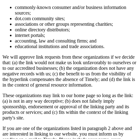
commonly-known consumer and/or business information
sources;
dot.com community sites;
associations or other groups representing charities;
online directory distributors;
internet portals;
accounting, law and consulting firms; and
educational institutions and trade associations.
We will approve link requests from these organizations if we decide
that: (a) the link would not make us look unfavorably to ourselves or
to our accredited businesses; (b) the organization does not have any
negative records with us; (c) the benefit to us from the visibility of
the hyperlink compensates the absence of Timely; and (d) the link is
in the context of general resource information.
These organizations may link to our home page so long as the link:
(a) is not in any way deceptive; (b) does not falsely imply
sponsorship, endorsement or approval of the linking party and its
products or services; and (c) fits within the context of the linking
party's site.
If you are one of the organizations listed in paragraph 2 above and
are interested in linking to our website, you must inform us by