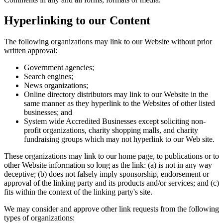
Hyperlinking to our Content
The following organizations may link to our Website without prior
written approval:
Government agencies;
Search engines;
News organizations;
Online directory distributors may link to our Website in the
same manner as they hyperlink to the Websites of other listed
businesses; and
System wide Accredited Businesses except soliciting non-
profit organizations, charity shopping malls, and charity
fundraising groups which may not hyperlink to our Web site.
These organizations may link to our home page, to publications or to
other Website information so long as the link: (a) is not in any way
deceptive; (b) does not falsely imply sponsorship, endorsement or
approval of the linking party and its products and/or services; and (c)
fits within the context of the linking party's site.
We may consider and approve other link requests from the following
types of organizations: