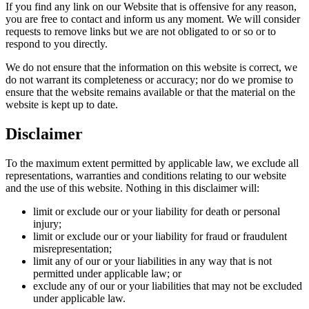
If you find any link on our Website that is offensive for any reason,
you are free to contact and inform us any moment. We will consider
requests to remove links but we are not obligated to or so or to
respond to you directly.
We do not ensure that the information on this website is correct, we
do not warrant its completeness or accuracy; nor do we promise to
ensure that the website remains available or that the material on the
website is kept up to date.
Disclaimer
To the maximum extent permitted by applicable law, we exclude all
representations, warranties and conditions relating to our website
and the use of this website. Nothing in this disclaimer will:
limit or exclude our or your liability for death or personal
injury;
limit or exclude our or your liability for fraud or fraudulent
misrepresentation;
limit any of our or your liabilities in any way that is not
permitted under applicable law; or
exclude any of our or your liabilities that may not be excluded
under applicable law.