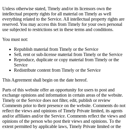
Unless otherwise stated, Timely and/or its licensors own the
intellectual property rights for all material on Timely as well
everything related to the Service. All intellectual property rights are
reserved. You may access this from Timely for your own personal
use subjected to restrictions set in these terms and conditions.
You must not:
Republish material from Timely or the Service
Sell, rent or sub-license material from Timely or the Service
Reproduce, duplicate or copy material from Timely or the
Service
Redistribute content from Timely or the Service
This Agreement shall begin on the date hereof.
Parts of this website offer an opportunity for users to post and
exchange opinions and information in certain areas of the website.
Timely or the Service does not filter, edit, publish or review
Comments prior to their presence on the website. Comments do not
reflect the views and opinions of Timely Private limited, its agents
and/or affiliates and/or the Service. Comments reflect the views and
opinions of the person who post their views and opinions. To the
extent permitted by applicable laws, Timely Private limited or the