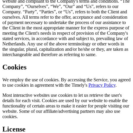
website and compliant to the Company's terms and conditions. “The
Company”, “Ourselves”, “We”, “Our” and “Us”, refers to our
Company. “Party”, “Parties”, or “Us”, refers to both the Client and
ourselves. All terms refer to the offer, acceptance and consideration
of payment necessary to undertake the process of our assistance to
the Client in the most appropriate manner for the express purpose of
meeting the Client's needs in respect of provision of the Company's
stated services, in accordance with and subject to, prevailing law of
Netherlands. Any use of the above terminology or other words in
the singular, plural, capitalization and/or he/she or they, are taken as
interchangeable and therefore as referring to same.
Cookies
We employ the use of cookies. By accessing the Service, you agreed
to use cookies in agreement with the Timely's
Privacy Policy
.
Most interactive websites use cookies to let us retrieve the user's
details for each visit. Cookies are used by our website to enable the
functionality of certain areas to make it easier for people visiting our
website. Some of our affiliate/advertising partners may also use
cookies.
License