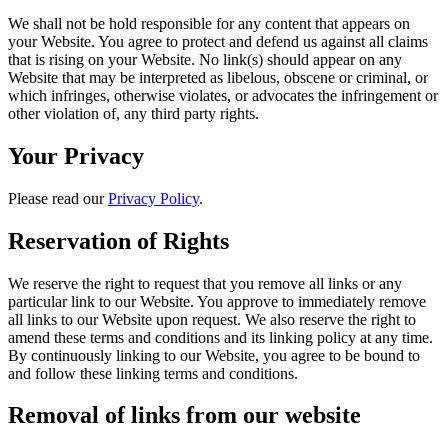
We shall not be hold responsible for any content that appears on
your Website. You agree to protect and defend us against all claims
that is rising on your Website. No link(s) should appear on any
Website that may be interpreted as libelous, obscene or criminal, or
which infringes, otherwise violates, or advocates the infringement or
other violation of, any third party rights.
Your Privacy
Please read our
Privacy Policy
.
Reservation of Rights
We reserve the right to request that you remove all links or any
particular link to our Website. You approve to immediately remove
all links to our Website upon request. We also reserve the right to
amend these terms and conditions and its linking policy at any time.
By continuously linking to our Website, you agree to be bound to
and follow these linking terms and conditions.
Removal of links from our website