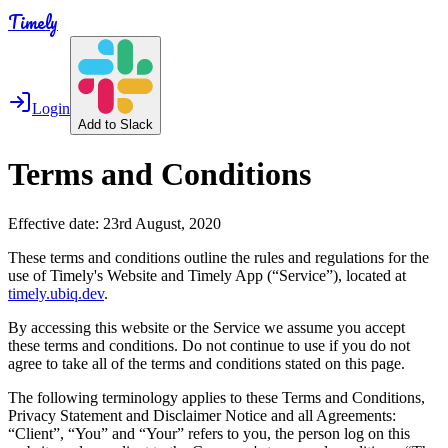
Timely
Login
Add to Slack
Terms and Conditions
Effective date: 23rd August, 2020
These terms and conditions outline the rules and regulations for the
use of Timely's Website and Timely App (“Service”), located at
timely.ubiq.dev
.
By accessing this website or the Service we assume you accept
these terms and conditions. Do not continue to use if you do not
agree to take all of the terms and conditions stated on this page.
The following terminology applies to these Terms and Conditions,
Privacy Statement and Disclaimer Notice and all Agreements:
“Client”, “You” and “Your” refers to you, the person log on this