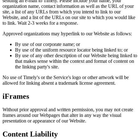
sending an e-mail to Timely. Please include your name, your
organization name, contact information as well as the URL of your
site, a list of any URLs from which you intend to link to our
Website, and a list of the URLs on our site to which you would like
to link. Wait 2-3 weeks for a response.
Approved organizations may hyperlink to our Website as follows:
By use of our corporate name; or
By use of the uniform resource locator being linked to; or
By use of any other description of our Website being linked to
that makes sense within the context and format of content on
the linking party's site.
No use of Timely's or the Service's logo or other artwork will be
allowed for linking absent a trademark license agreement.
iFrames
Without prior approval and written permission, you may not create
frames around our Webpages that alter in any way the visual
presentation or appearance of our Website.
Content Liability