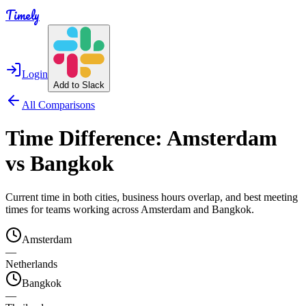
Timely
Login
Add to Slack
All Comparisons
Time Difference:
Amsterdam
vs
Bangkok
Current time in both cities, business hours overlap, and best meeting
times for teams working across
Amsterdam
and
Bangkok
.
Amsterdam
—
Netherlands
Bangkok
—