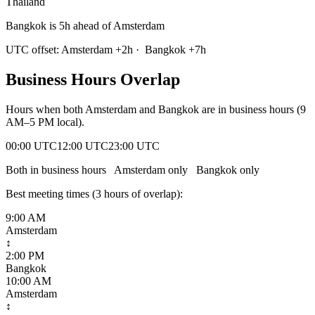
Thailand
Bangkok is 5h ahead of Amsterdam
UTC offset:
Amsterdam
+
2
h
·
Bangkok
+
7
h
Business Hours Overlap
Hours when both
Amsterdam
and
Bangkok
are in business hours (9
AM–5 PM local).
00:00 UTC
12:00 UTC
23:00 UTC
Both in business hours
Amsterdam
only
Bangkok
only
Best meeting times (
3
hour
s
of overlap):
9:00 AM
Amsterdam
↕
2:00 PM
Bangkok
10:00 AM
Amsterdam
↕