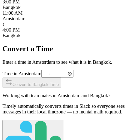
3:00 PM
Bangkok
11:00 AM
Amsterdam
↕
4:00 PM
Bangkok
Convert a Time
Enter a time in
Amsterdam
to see what it is in
Bangkok
.
Time in
Amsterdam
Convert to
Bangkok
Time
Working with teammates in
Amsterdam
and
Bangkok
?
Timely automatically converts times in Slack so everyone sees
messages in their local timezone — no mental math required.