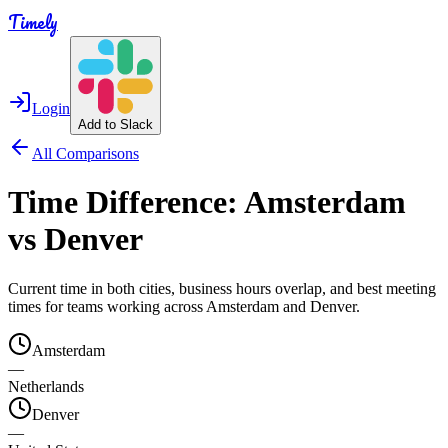
Timely
Login
Add to Slack
All Comparisons
Time Difference:
Amsterdam
vs
Denver
Current time in both cities, business hours overlap, and best meeting
times for teams working across
Amsterdam
and
Denver
.
Amsterdam
—
Netherlands
Denver
—