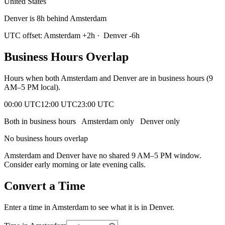
United States
Denver is 8h behind Amsterdam
UTC offset:
Amsterdam
+
2
h
·
Denver
-6
h
Business Hours Overlap
Hours when both
Amsterdam
and
Denver
are in business hours (9
AM–5 PM local).
00:00 UTC
12:00 UTC
23:00 UTC
Both in business hours
Amsterdam
only
Denver
only
No business hours overlap
Amsterdam
and
Denver
have no shared 9 AM–5 PM window.
Consider early morning or late evening calls.
Convert a Time
Enter a time in
Amsterdam
to see what it is in
Denver
.