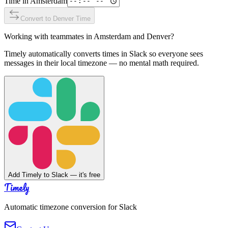
Time in
Amsterdam
Convert to
Denver
Time
Working with teammates in
Amsterdam
and
Denver
?
Timely automatically converts times in Slack so everyone sees
messages in their local timezone — no mental math required.
Add Timely to Slack — it's free
Timely
Automatic timezone conversion for Slack