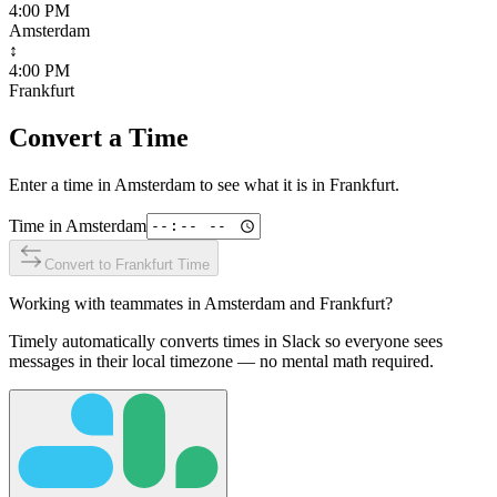
4:00 PM
Amsterdam
↕
4:00 PM
Frankfurt
Convert a Time
Enter a time in
Amsterdam
to see what it is in
Frankfurt
.
Time in
Amsterdam
Convert to
Frankfurt
Time
Working with teammates in
Amsterdam
and
Frankfurt
?
Timely automatically converts times in Slack so everyone sees
messages in their local timezone — no mental math required.