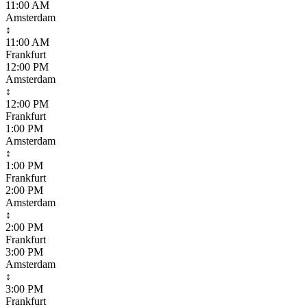
11:00 AM
Amsterdam
↕
11:00 AM
Frankfurt
12:00 PM
Amsterdam
↕
12:00 PM
Frankfurt
1:00 PM
Amsterdam
↕
1:00 PM
Frankfurt
2:00 PM
Amsterdam
↕
2:00 PM
Frankfurt
3:00 PM
Amsterdam
↕
3:00 PM
Frankfurt