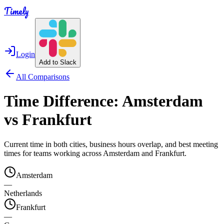
Timely
Login
Add to Slack
All Comparisons
Time Difference:
Amsterdam
vs
Frankfurt
Current time in both cities, business hours overlap, and best meeting
times for teams working across
Amsterdam
and
Frankfurt
.
Amsterdam
—
Netherlands
Frankfurt
—