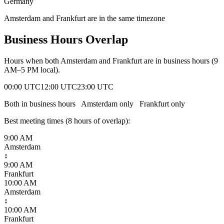
Germany
Amsterdam and Frankfurt are in the same timezone
Business Hours Overlap
Hours when both
Amsterdam
and
Frankfurt
are in business hours (9
AM–5 PM local).
00:00 UTC
12:00 UTC
23:00 UTC
Both in business hours
Amsterdam
only
Frankfurt
only
Best meeting times (
8
hour
s
of overlap):
9:00 AM
Amsterdam
↕
9:00 AM
Frankfurt
10:00 AM
Amsterdam
↕
10:00 AM
Frankfurt