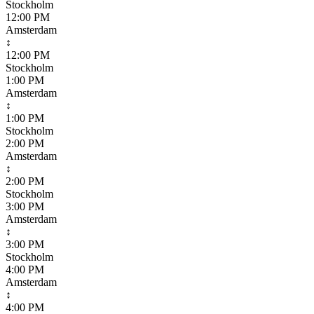
Stockholm
12:00 PM
Amsterdam
↕
12:00 PM
Stockholm
1:00 PM
Amsterdam
↕
1:00 PM
Stockholm
2:00 PM
Amsterdam
↕
2:00 PM
Stockholm
3:00 PM
Amsterdam
↕
3:00 PM
Stockholm
4:00 PM
Amsterdam
↕
4:00 PM