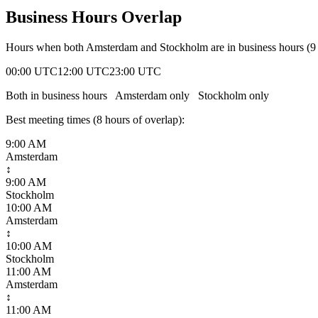
Business Hours Overlap
Hours when both
Amsterdam
and
Stockholm
are in business hours (
00:00 UTC
12:00 UTC
23:00 UTC
Both in business hours
Amsterdam
only
Stockholm
only
Best meeting times (
8
hour
s
of overlap):
9:00 AM
Amsterdam
↕
9:00 AM
Stockholm
10:00 AM
Amsterdam
↕
10:00 AM
Stockholm
11:00 AM
Amsterdam
↕
11:00 AM