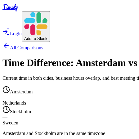
Timely
Login
Add to Slack
All Comparisons
Time Difference:
Amsterdam
v
Current time in both cities, business hours overlap, and best meeting
Amsterdam
—
Netherlands
Stockholm
—
Sweden
Amsterdam and Stockholm are in the same timezone