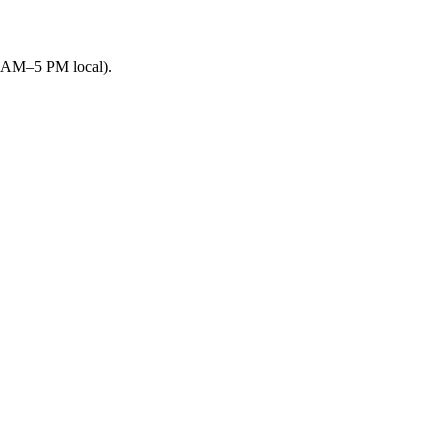
9 AM–5 PM local).