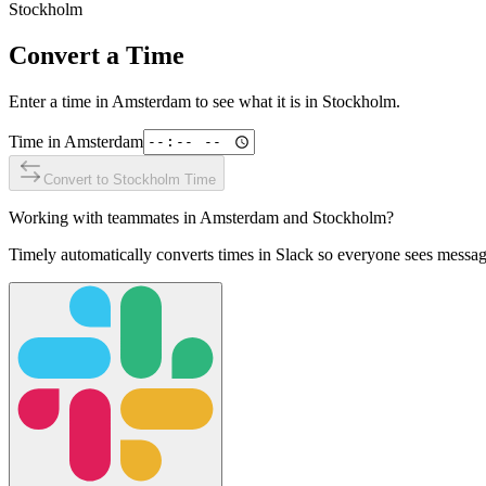
Stockholm
Convert a Time
Enter a time in
Amsterdam
to see what it is in
Stockholm
.
Time in
Amsterdam
Convert to
Stockholm
Time
Working with teammates in
Amsterdam
and
Stockholm
?
Timely automatically converts times in Slack so everyone sees messag