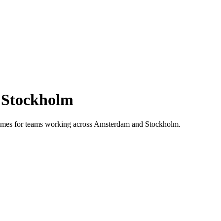
s
Stockholm
 times for teams working across
Amsterdam
and
Stockholm
.