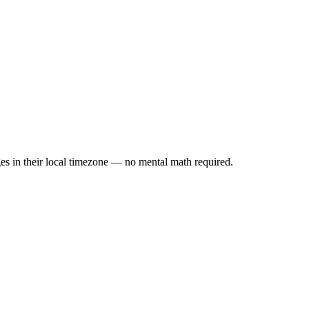
es in their local timezone — no mental math required.