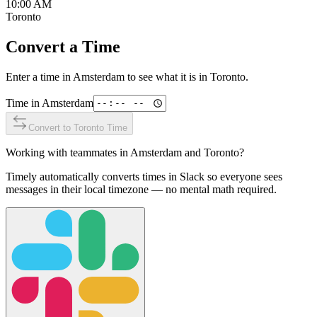
10:00 AM
Toronto
Convert a Time
Enter a time in
Amsterdam
to see what it is in
Toronto
.
Time in
Amsterdam
Convert to
Toronto
Time
Working with teammates in
Amsterdam
and
Toronto
?
Timely automatically converts times in Slack so everyone sees
messages in their local timezone — no mental math required.