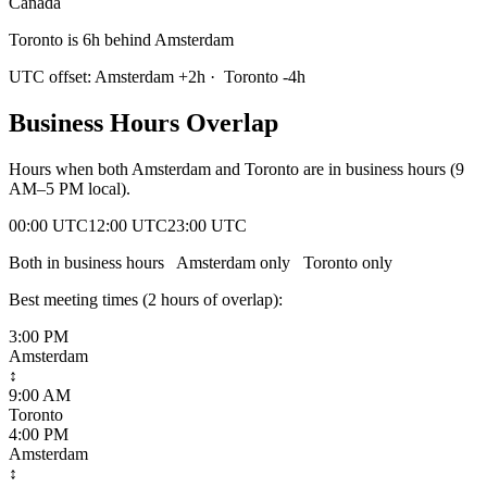
Canada
Toronto is 6h behind Amsterdam
UTC offset:
Amsterdam
+
2
h
·
Toronto
-4
h
Business Hours Overlap
Hours when both
Amsterdam
and
Toronto
are in business hours (9
AM–5 PM local).
00:00 UTC
12:00 UTC
23:00 UTC
Both in business hours
Amsterdam
only
Toronto
only
Best meeting times (
2
hour
s
of overlap):
3:00 PM
Amsterdam
↕
9:00 AM
Toronto
4:00 PM
Amsterdam
↕