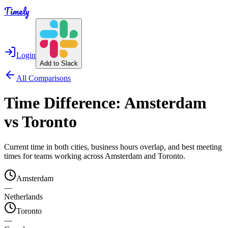
Timely
Login
Add to Slack
All Comparisons
Time Difference:
Amsterdam
vs
Toronto
Current time in both cities, business hours overlap, and best meeting
times for teams working across
Amsterdam
and
Toronto
.
Amsterdam
—
Netherlands
Toronto
—