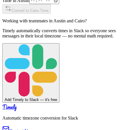
Time in
Austin
Convert to
Cairo
Time
Working with teammates in
Austin
and
Cairo
?
Timely automatically converts times in Slack so everyone sees
messages in their local timezone — no mental math required.
Add Timely to Slack — it's free
Timely
Automatic timezone conversion for Slack