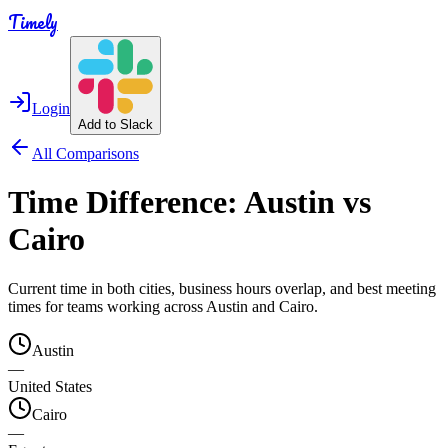
Timely
Login
Add to Slack
All Comparisons
Time Difference:
Austin
vs
Cairo
Current time in both cities, business hours overlap, and best meeting
times for teams working across
Austin
and
Cairo
.
Austin
—
United States
Cairo
—