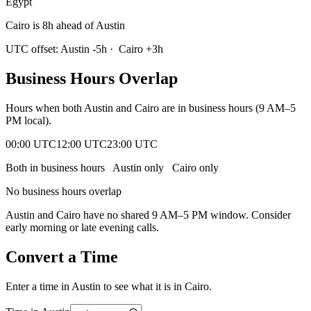
Egypt
Cairo is 8h ahead of Austin
UTC offset:
Austin
-5
h
·
Cairo
+
3
h
Business Hours Overlap
Hours when both
Austin
and
Cairo
are in business hours (9 AM–5
PM local).
00:00 UTC
12:00 UTC
23:00 UTC
Both in business hours
Austin
only
Cairo
only
No business hours overlap
Austin
and
Cairo
have no shared 9 AM–5 PM window. Consider
early morning or late evening calls.
Convert a Time
Enter a time in
Austin
to see what it is in
Cairo
.