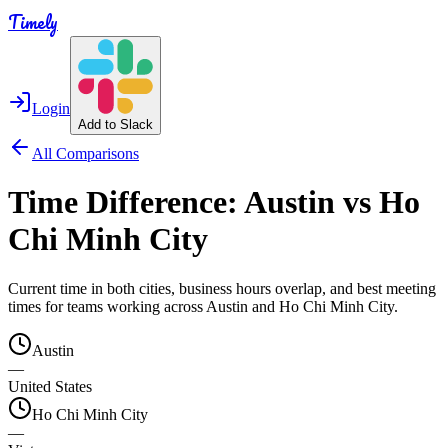
Timely
Login
Add to Slack
All Comparisons
Time Difference:
Austin
vs
Ho
Chi Minh City
Current time in both cities, business hours overlap, and best meeting
times for teams working across
Austin
and
Ho Chi Minh City
.
Austin
—
United States
Ho Chi Minh City
—