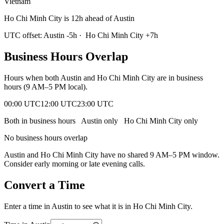
Vietnam
Ho Chi Minh City is 12h ahead of Austin
UTC offset:
Austin
-5
h
·
Ho Chi Minh City
+
7
h
Business Hours Overlap
Hours when both
Austin
and
Ho Chi Minh City
are in business
hours (9 AM–5 PM local).
00:00 UTC
12:00 UTC
23:00 UTC
Both in business hours
Austin
only
Ho Chi Minh City
only
No business hours overlap
Austin
and
Ho Chi Minh City
have no shared 9 AM–5 PM window.
Consider early morning or late evening calls.
Convert a Time
Enter a time in
Austin
to see what it is in
Ho Chi Minh City
.