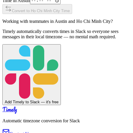
Time in
Austin
Convert to
Ho Chi Minh City
Time
Working with teammates in
Austin
and
Ho Chi Minh City
?
Timely automatically converts times in Slack so everyone sees
messages in their local timezone — no mental math required.
Add Timely to Slack — it's free
Timely
Automatic timezone conversion for Slack