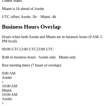
United States
Miami is 1h ahead of Austin
UTC offset:
Austin
-5
h
·
Miami
-4
h
Business Hours Overlap
Hours when both
Austin
and
Miami
are in business hours (9 AM–5
PM local).
00:00 UTC
12:00 UTC
23:00 UTC
Both in business hours
Austin
only
Miami
only
Best meeting times (
7
hour
s
of overlap):
9:00 AM
Austin
↕
10:00 AM
Miami
10:00 AM
Austin
↕