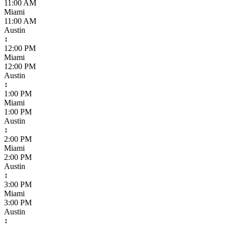
11:00 AM
Miami
11:00 AM
Austin
↕
12:00 PM
Miami
12:00 PM
Austin
↕
1:00 PM
Miami
1:00 PM
Austin
↕
2:00 PM
Miami
2:00 PM
Austin
↕
3:00 PM
Miami
3:00 PM
Austin
↕