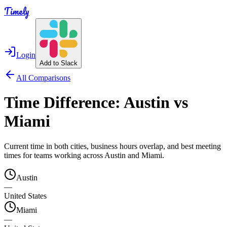
Timely
Login
Add to Slack
All Comparisons
Time Difference:
Austin
vs
Miami
Current time in both cities, business hours overlap, and best meeting
times for teams working across
Austin
and
Miami
.
Austin
—
United States
Miami
—