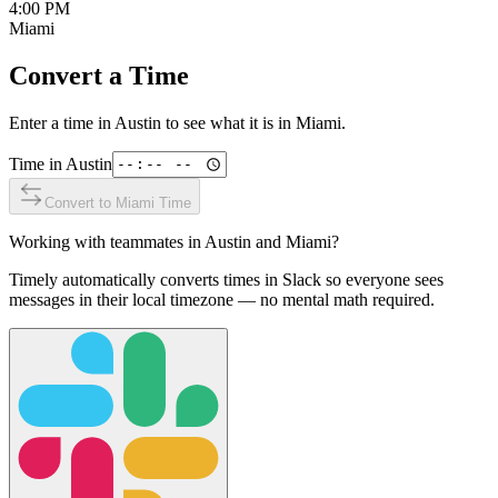
4:00 PM
Miami
Convert a Time
Enter a time in
Austin
to see what it is in
Miami
.
Time in
Austin
Convert to
Miami
Time
Working with teammates in
Austin
and
Miami
?
Timely automatically converts times in Slack so everyone sees
messages in their local timezone — no mental math required.