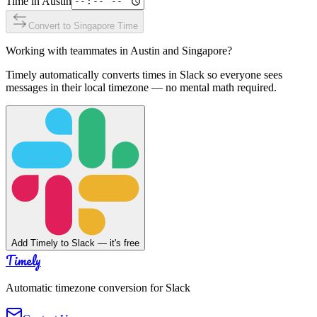
Time in
Austin
Convert to
Singapore
Time
Working with teammates in
Austin
and
Singapore
?
Timely automatically converts times in Slack so everyone sees
messages in their local timezone — no mental math required.
Add Timely to Slack — it's free
Timely
Automatic timezone conversion for Slack