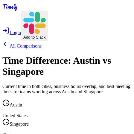
Timely
Login
Add to Slack
All Comparisons
Time Difference:
Austin
vs
Singapore
Current time in both cities, business hours overlap, and best meeting
times for teams working across
Austin
and
Singapore
.
Austin
—
United States
Singapore
—