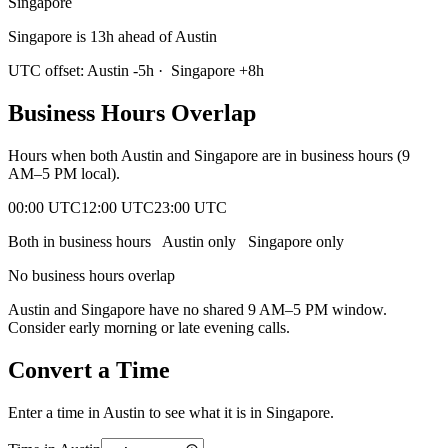
Singapore
Singapore is 13h ahead of Austin
UTC offset:
Austin
-5
h
·
Singapore
+
8
h
Business Hours Overlap
Hours when both
Austin
and
Singapore
are in business hours (9
AM–5 PM local).
00:00 UTC
12:00 UTC
23:00 UTC
Both in business hours
Austin
only
Singapore
only
No business hours overlap
Austin
and
Singapore
have no shared 9 AM–5 PM window.
Consider early morning or late evening calls.
Convert a Time
Enter a time in
Austin
to see what it is in
Singapore
.