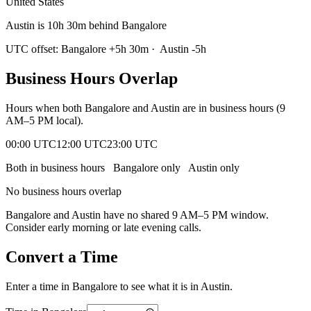
United States
Austin is 10h 30m behind Bangalore
UTC offset:
Bangalore
+
5
h
30m
·
Austin
-5
h
Business Hours Overlap
Hours when both
Bangalore
and
Austin
are in business hours (9
AM–5 PM local).
00:00 UTC
12:00 UTC
23:00 UTC
Both in business hours
Bangalore
only
Austin
only
No business hours overlap
Bangalore
and
Austin
have no shared 9 AM–5 PM window.
Consider early morning or late evening calls.
Convert a Time
Enter a time in
Bangalore
to see what it is in
Austin
.