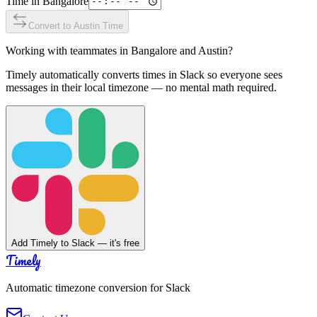
Time in
Bangalore
Convert to
Austin
Time
Working with teammates in
Bangalore
and
Austin
?
Timely automatically converts times in Slack so everyone sees
messages in their local timezone — no mental math required.
Add Timely to Slack — it's free
Timely
Automatic timezone conversion for Slack