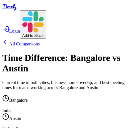
Timely
Login
Add to Slack
All Comparisons
Time Difference:
Bangalore
vs
Austin
Current time in both cities, business hours overlap, and best meeting
times for teams working across
Bangalore
and
Austin
.
Bangalore
—
India
Austin
—