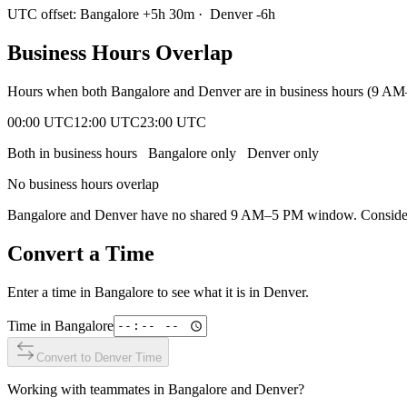
UTC offset:
Bangalore
+
5
h
30m
·
Denver
-6
h
Business Hours Overlap
Hours when both
Bangalore
and
Denver
are in business hours (9 AM
00:00 UTC
12:00 UTC
23:00 UTC
Both in business hours
Bangalore
only
Denver
only
No business hours overlap
Bangalore
and
Denver
have no shared 9 AM–5 PM window. Consider e
Convert a Time
Enter a time in
Bangalore
to see what it is in
Denver
.
Time in
Bangalore
Convert to
Denver
Time
Working with teammates in
Bangalore
and
Denver
?