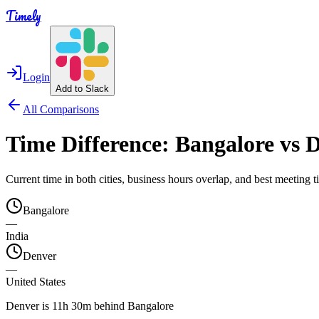
Timely
Login
Add to Slack
All Comparisons
Time Difference:
Bangalore
vs
D
Current time in both cities, business hours overlap, and best meeting
Bangalore
—
India
Denver
—
United States
Denver is 11h 30m behind Bangalore