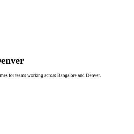
enver
 times for teams working across
Bangalore
and
Denver
.