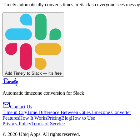
Timely automatically converts times in Slack so everyone sees messag
Add Timely to Slack — it's free
Timely
Automatic timezone conversion for Slack
Contact Us
Time in City
Time Difference Between Cities
Timezone Converter
Features
How It Works
Pricing
Blog
How to Use
Privacy Policy
Terms of Service
©
2026
Ubiq Apps. All rights reserved.