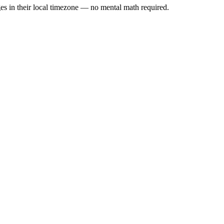
es in their local timezone — no mental math required.