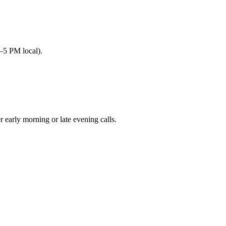
–5 PM local).
arly morning or late evening calls.