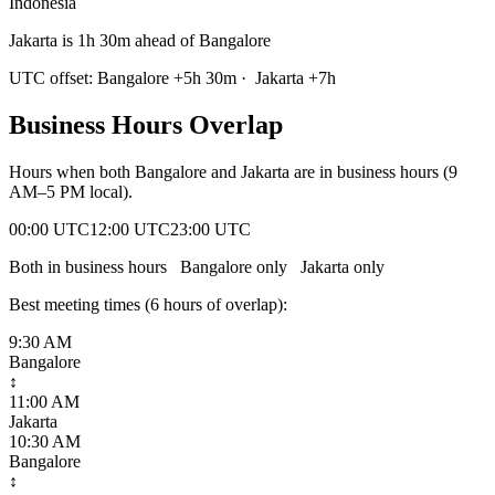
Indonesia
Jakarta is 1h 30m ahead of Bangalore
UTC offset:
Bangalore
+
5
h
30m
·
Jakarta
+
7
h
Business Hours Overlap
Hours when both
Bangalore
and
Jakarta
are in business hours (9
AM–5 PM local).
00:00 UTC
12:00 UTC
23:00 UTC
Both in business hours
Bangalore
only
Jakarta
only
Best meeting times (
6
hour
s
of overlap):
9:30 AM
Bangalore
↕
11:00 AM
Jakarta
10:30 AM
Bangalore
↕