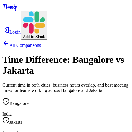
Timely
Login
Add to Slack
All Comparisons
Time Difference:
Bangalore
vs
Jakarta
Current time in both cities, business hours overlap, and best meeting
times for teams working across
Bangalore
and
Jakarta
.
Bangalore
—
India
Jakarta
—