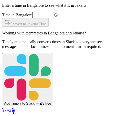
Enter a time in
Bangalore
to see what it is in
Jakarta
.
Time in
Bangalore
Convert to
Jakarta
Time
Working with teammates in
Bangalore
and
Jakarta
?
Timely automatically converts times in Slack so everyone sees
messages in their local timezone — no mental math required.
Add Timely to Slack — it's free
Timely