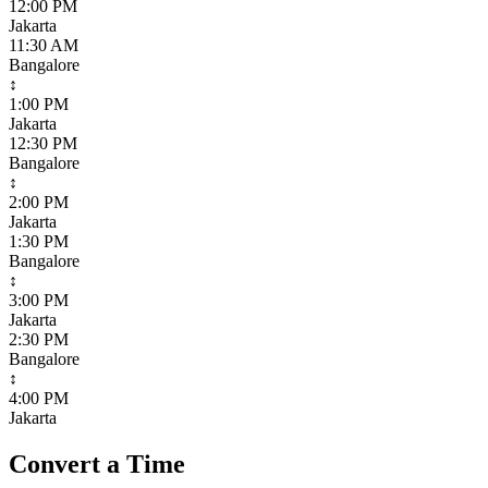
12:00 PM
Jakarta
11:30 AM
Bangalore
↕
1:00 PM
Jakarta
12:30 PM
Bangalore
↕
2:00 PM
Jakarta
1:30 PM
Bangalore
↕
3:00 PM
Jakarta
2:30 PM
Bangalore
↕
4:00 PM
Jakarta
Convert a Time