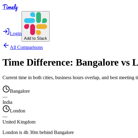
Timely
Login
Add to Slack
All Comparisons
Time Difference:
Bangalore
vs
L
Current time in both cities, business hours overlap, and best meeting
Bangalore
—
India
London
—
United Kingdom
London is 4h 30m behind Bangalore