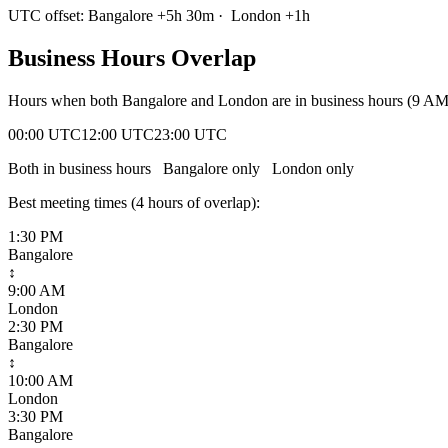
UTC offset:
Bangalore
+
5
h
30m
·
London
+
1
h
Business Hours Overlap
Hours when both
Bangalore
and
London
are in business hours (9 A
00:00 UTC
12:00 UTC
23:00 UTC
Both in business hours
Bangalore
only
London
only
Best meeting times (
4
hour
s
of overlap):
1:30 PM
Bangalore
↕
9:00 AM
London
2:30 PM
Bangalore
↕
10:00 AM
London
3:30 PM
Bangalore