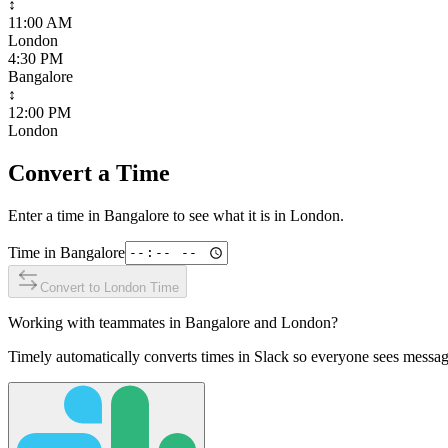
↕
11:00 AM
London
4:30 PM
Bangalore
↕
12:00 PM
London
Convert a Time
Enter a time in
Bangalore
to see what it is in
London
.
Time in
Bangalore
Convert to
London
Time
Working with teammates in
Bangalore
and
London
?
Timely automatically converts times in Slack so everyone sees messag