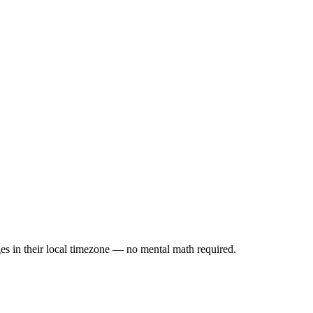
es in their local timezone — no mental math required.