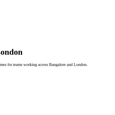
ondon
 times for teams working across
Bangalore
and
London
.