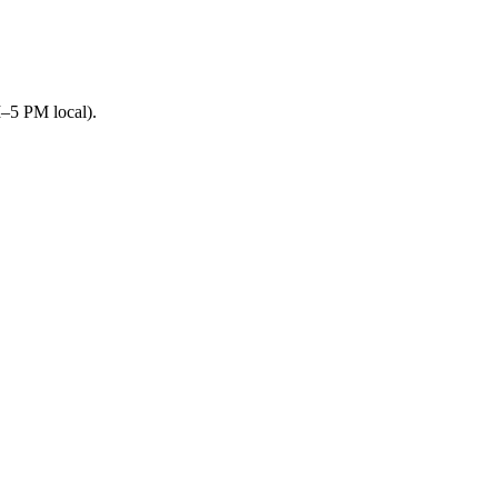
M–5 PM local).