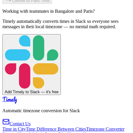
Convert to
Paris
Time
Working with teammates in
Bangalore
and
Paris
?
Timely automatically converts times in Slack so everyone sees
messages in their local timezone — no mental math required.
Add Timely to Slack — it's free
Timely
Automatic timezone conversion for Slack
Contact Us
Time in City
Time Difference Between Cities
Timezone Converter