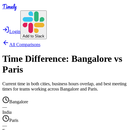
Timely
Login
Add to Slack
All Comparisons
Time Difference:
Bangalore
vs
Paris
Current time in both cities, business hours overlap, and best meeting
times for teams working across
Bangalore
and
Paris
.
Bangalore
—
India
Paris
—