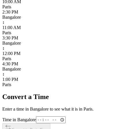
10:00 AM
Paris
2:30 PM
Bangalore
↕
11:00 AM
Paris
3:30 PM
Bangalore
↕
12:00 PM
Paris
4:30 PM
Bangalore
↕
1:00 PM
Paris
Convert a Time
Enter a time in
Bangalore
to see what it is in
Paris
.
Time in
Bangalore