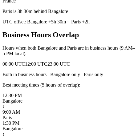
France
Paris is 3h 30m behind Bangalore
UTC offset:
Bangalore
+
5
h
30m
·
Paris
+
2
h
Business Hours Overlap
Hours when both
Bangalore
and
Paris
are in business hours (9 AM–
5 PM local).
00:00 UTC
12:00 UTC
23:00 UTC
Both in business hours
Bangalore
only
Paris
only
Best meeting times (
5
hour
s
of overlap):
12:30 PM
Bangalore
↕
9:00 AM
Paris
1:30 PM
Bangalore
↕