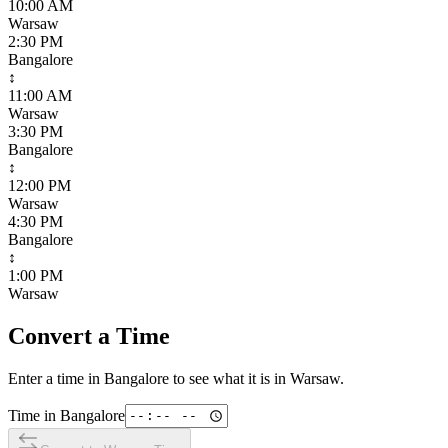
10:00 AM
Warsaw
2:30 PM
Bangalore
↕
11:00 AM
Warsaw
3:30 PM
Bangalore
↕
12:00 PM
Warsaw
4:30 PM
Bangalore
↕
1:00 PM
Warsaw
Convert a Time
Enter a time in
Bangalore
to see what it is in
Warsaw
.
Time in
Bangalore