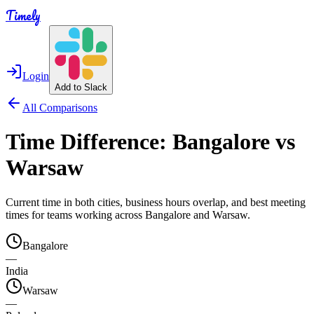
Timely
Login
Add to Slack
All Comparisons
Time Difference:
Bangalore
vs
Warsaw
Current time in both cities, business hours overlap, and best meeting
times for teams working across
Bangalore
and
Warsaw
.
Bangalore
—
India
Warsaw
—