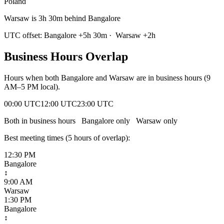
Poland
Warsaw is 3h 30m behind Bangalore
UTC offset:
Bangalore
+
5
h
30m
·
Warsaw
+
2
h
Business Hours Overlap
Hours when both
Bangalore
and
Warsaw
are in business hours (9
AM–5 PM local).
00:00 UTC
12:00 UTC
23:00 UTC
Both in business hours
Bangalore
only
Warsaw
only
Best meeting times (
5
hour
s
of overlap):
12:30 PM
Bangalore
↕
9:00 AM
Warsaw
1:30 PM
Bangalore
↕