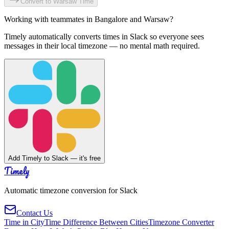
Convert to
Warsaw
Time
Working with teammates in
Bangalore
and
Warsaw
?
Timely automatically converts times in Slack so everyone sees
messages in their local timezone — no mental math required.
Add Timely to Slack — it's free
Timely
Automatic timezone conversion for Slack
Contact Us
Time in City
Time Difference Between Cities
Timezone Converter