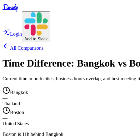
Timely
Login
Add to Slack
All Comparisons
Time Difference:
Bangkok
vs
Bo
Current time in both cities, business hours overlap, and best meeting
Bangkok
—
Thailand
Boston
—
United States
Boston is 11h behind Bangkok