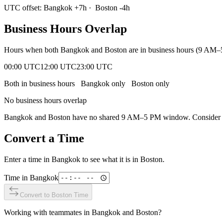
UTC offset:
Bangkok
+
7
h
·
Boston
-4
h
Business Hours Overlap
Hours when both
Bangkok
and
Boston
are in business hours (9 AM–
00:00 UTC
12:00 UTC
23:00 UTC
Both in business hours
Bangkok
only
Boston
only
No business hours overlap
Bangkok
and
Boston
have no shared 9 AM–5 PM window. Consider ear
Convert a Time
Enter a time in
Bangkok
to see what it is in
Boston
.
Time in
Bangkok
Convert to
Boston
Time
Working with teammates in
Bangkok
and
Boston
?