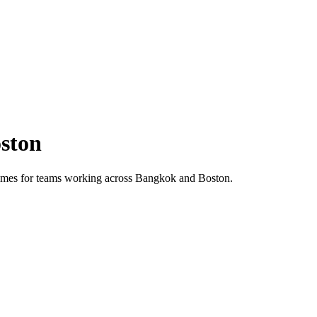
ston
 times for teams working across
Bangkok
and
Boston
.