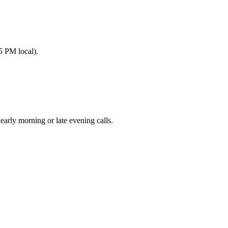
5 PM local).
ly morning or late evening calls.