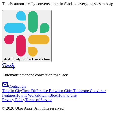
Timely automatically converts times in Slack so everyone sees messag
Add Timely to Slack — it's free
Timely
Automatic timezone conversion for Slack
Contact Us
Time in City
Time Difference Between Cities
Timezone Converter
Features
How It Works
Pricing
Blog
How to Use
Privacy Policy
Terms of Service
©
2026
Ubiq Apps. All rights reserved.