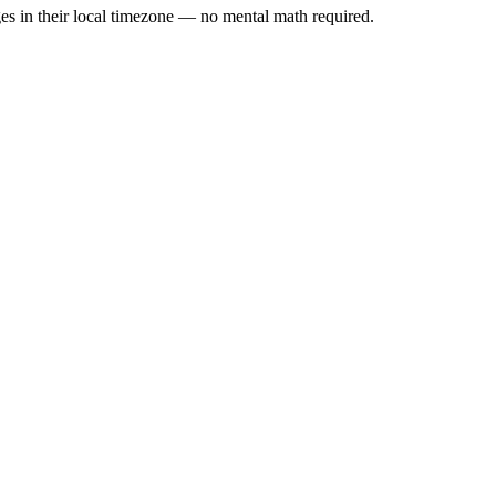
es in their local timezone — no mental math required.