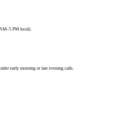
9 AM–5 PM local).
r early morning or late evening calls.