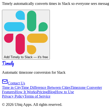
Timely automatically converts times in Slack so everyone sees messag
Add Timely to Slack — it's free
Timely
Automatic timezone conversion for Slack
Contact Us
Time in City
Time Difference Between Cities
Timezone Converter
Features
How It Works
Pricing
Blog
How to Use
Privacy Policy
Terms of Service
©
2026
Ubiq Apps. All rights reserved.