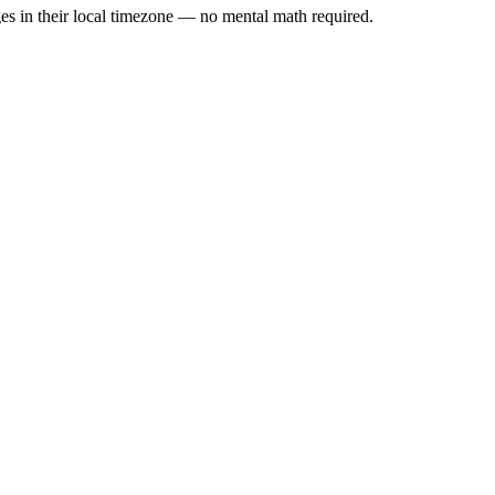
es in their local timezone — no mental math required.