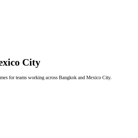
xico City
 times for teams working across
Bangkok
and
Mexico City
.