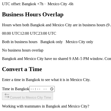
UTC offset:
Bangkok
+
7
h
·
Mexico City
-6
h
Business Hours Overlap
Hours when both
Bangkok
and
Mexico City
are in business hours (
00:00 UTC
12:00 UTC
23:00 UTC
Both in business hours
Bangkok
only
Mexico City
only
No business hours overlap
Bangkok
and
Mexico City
have no shared 9 AM–5 PM window. Conside
Convert a Time
Enter a time in
Bangkok
to see what it is in
Mexico City
.
Time in
Bangkok
Convert to
Mexico City
Time
Working with teammates in
Bangkok
and
Mexico City
?