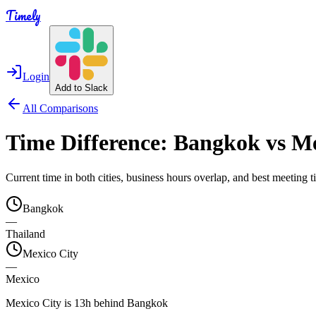
Timely
Login
Add to Slack
All Comparisons
Time Difference:
Bangkok
vs
Me
Current time in both cities, business hours overlap, and best meeting
Bangkok
—
Thailand
Mexico City
—
Mexico
Mexico City is 13h behind Bangkok