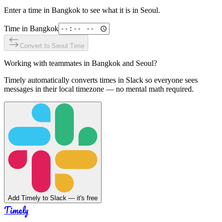
Enter a time in
Bangkok
to see what it is in
Seoul
.
Time in
Bangkok
Convert to
Seoul
Time
Working with teammates in
Bangkok
and
Seoul
?
Timely automatically converts times in Slack so everyone sees
messages in their local timezone — no mental math required.
Add Timely to Slack — it's free
Timely