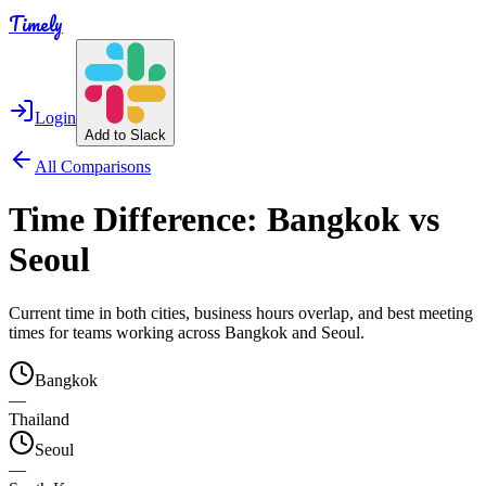
Timely
Login
Add to Slack
All Comparisons
Time Difference:
Bangkok
vs
Seoul
Current time in both cities, business hours overlap, and best meeting
times for teams working across
Bangkok
and
Seoul
.
Bangkok
—
Thailand
Seoul
—