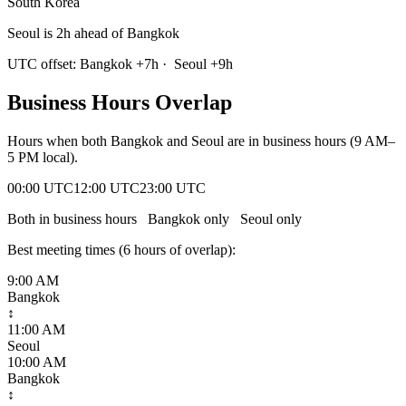
South Korea
Seoul is 2h ahead of Bangkok
UTC offset:
Bangkok
+
7
h
·
Seoul
+
9
h
Business Hours Overlap
Hours when both
Bangkok
and
Seoul
are in business hours (9 AM–
5 PM local).
00:00 UTC
12:00 UTC
23:00 UTC
Both in business hours
Bangkok
only
Seoul
only
Best meeting times (
6
hour
s
of overlap):
9:00 AM
Bangkok
↕
11:00 AM
Seoul
10:00 AM
Bangkok
↕