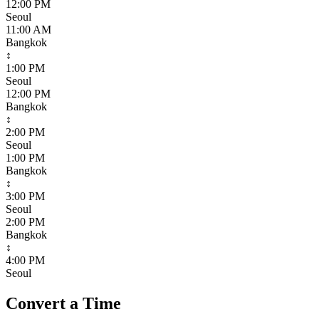
12:00 PM
Seoul
11:00 AM
Bangkok
↕
1:00 PM
Seoul
12:00 PM
Bangkok
↕
2:00 PM
Seoul
1:00 PM
Bangkok
↕
3:00 PM
Seoul
2:00 PM
Bangkok
↕
4:00 PM
Seoul
Convert a Time