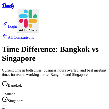
Timely
Login
Add to Slack
All Comparisons
Time Difference:
Bangkok
vs
Singapore
Current time in both cities, business hours overlap, and best meeting
times for teams working across
Bangkok
and
Singapore
.
Bangkok
—
Thailand
Singapore
—