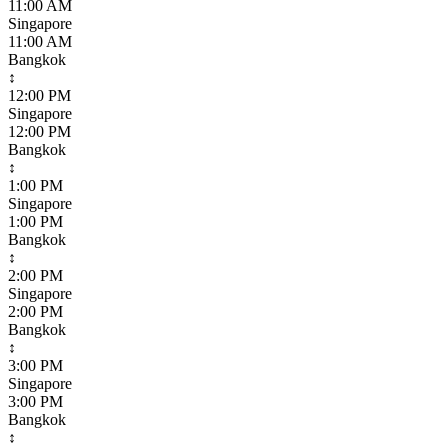
11:00 AM
Singapore
11:00 AM
Bangkok
↕
12:00 PM
Singapore
12:00 PM
Bangkok
↕
1:00 PM
Singapore
1:00 PM
Bangkok
↕
2:00 PM
Singapore
2:00 PM
Bangkok
↕
3:00 PM
Singapore
3:00 PM
Bangkok
↕