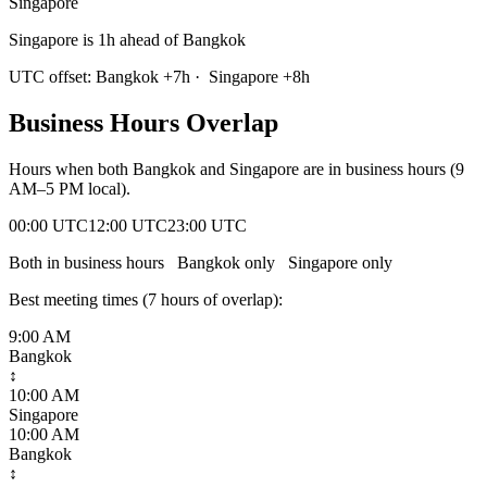
Singapore
Singapore is 1h ahead of Bangkok
UTC offset:
Bangkok
+
7
h
·
Singapore
+
8
h
Business Hours Overlap
Hours when both
Bangkok
and
Singapore
are in business hours (9
AM–5 PM local).
00:00 UTC
12:00 UTC
23:00 UTC
Both in business hours
Bangkok
only
Singapore
only
Best meeting times (
7
hour
s
of overlap):
9:00 AM
Bangkok
↕
10:00 AM
Singapore
10:00 AM
Bangkok
↕