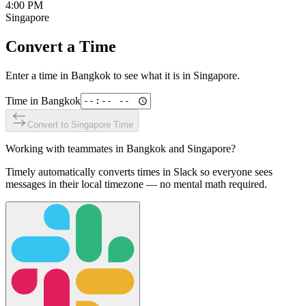
4:00 PM
Singapore
Convert a Time
Enter a time in
Bangkok
to see what it is in
Singapore
.
Time in
Bangkok
Convert to
Singapore
Time
Working with teammates in
Bangkok
and
Singapore
?
Timely automatically converts times in Slack so everyone sees
messages in their local timezone — no mental math required.