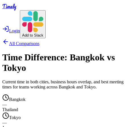
Timely
Login
Add to Slack
All Comparisons
Time Difference:
Bangkok
vs
Tokyo
Current time in both cities, business hours overlap, and best meeting
times for teams working across
Bangkok
and
Tokyo
.
Bangkok
—
Thailand
Tokyo
—