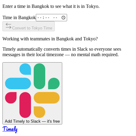
Enter a time in
Bangkok
to see what it is in
Tokyo
.
Time in
Bangkok
Convert to
Tokyo
Time
Working with teammates in
Bangkok
and
Tokyo
?
Timely automatically converts times in Slack so everyone sees
messages in their local timezone — no mental math required.
Add Timely to Slack — it's free
Timely