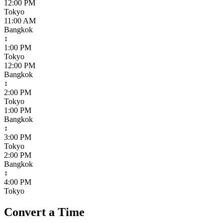
12:00 PM
Tokyo
11:00 AM
Bangkok
↕
1:00 PM
Tokyo
12:00 PM
Bangkok
↕
2:00 PM
Tokyo
1:00 PM
Bangkok
↕
3:00 PM
Tokyo
2:00 PM
Bangkok
↕
4:00 PM
Tokyo
Convert a Time