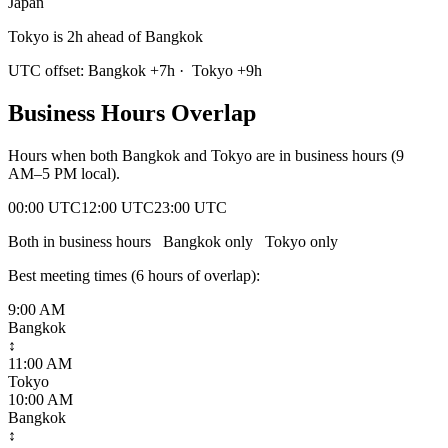
Japan
Tokyo is 2h ahead of Bangkok
UTC offset:
Bangkok
+
7
h
·
Tokyo
+
9
h
Business Hours Overlap
Hours when both
Bangkok
and
Tokyo
are in business hours (9
AM–5 PM local).
00:00 UTC
12:00 UTC
23:00 UTC
Both in business hours
Bangkok
only
Tokyo
only
Best meeting times (
6
hour
s
of overlap):
9:00 AM
Bangkok
↕
11:00 AM
Tokyo
10:00 AM
Bangkok
↕