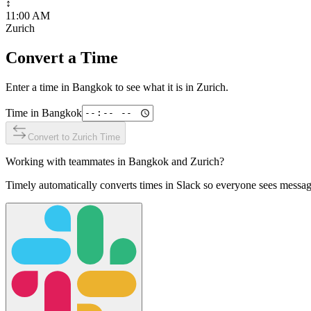
↕
11:00 AM
Zurich
Convert a Time
Enter a time in
Bangkok
to see what it is in
Zurich
.
Time in
Bangkok
Convert to
Zurich
Time
Working with teammates in
Bangkok
and
Zurich
?
Timely automatically converts times in Slack so everyone sees messag