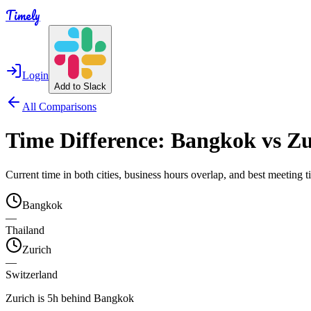
Timely
Login
Add to Slack
All Comparisons
Time Difference:
Bangkok
vs
Zu
Current time in both cities, business hours overlap, and best meeting
Bangkok
—
Thailand
Zurich
—
Switzerland
Zurich is 5h behind Bangkok