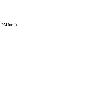
 PM local).