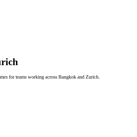
rich
 times for teams working across
Bangkok
and
Zurich
.