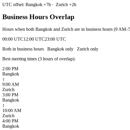
UTC offset:
Bangkok
+
7
h
·
Zurich
+
2
h
Business Hours Overlap
Hours when both
Bangkok
and
Zurich
are in business hours (9 AM–5
00:00 UTC
12:00 UTC
23:00 UTC
Both in business hours
Bangkok
only
Zurich
only
Best meeting times (
3
hour
s
of overlap):
2:00 PM
Bangkok
↕
9:00 AM
Zurich
3:00 PM
Bangkok
↕
10:00 AM
Zurich
4:00 PM
Bangkok