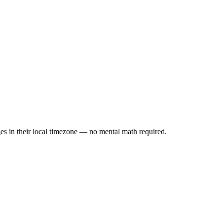
es in their local timezone — no mental math required.