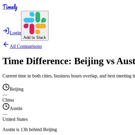
Timely
Login
Add to Slack
All Comparisons
Time Difference:
Beijing
vs
Aust
Current time in both cities, business hours overlap, and best meeting
Beijing
—
China
Austin
—
United States
Austin is 13h behind Beijing