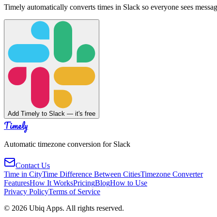
Timely automatically converts times in Slack so everyone sees messag
Add Timely to Slack — it's free
Timely
Automatic timezone conversion for Slack
Contact Us
Time in City
Time Difference Between Cities
Timezone Converter
Features
How It Works
Pricing
Blog
How to Use
Privacy Policy
Terms of Service
©
2026
Ubiq Apps. All rights reserved.