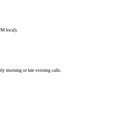
M local).
 morning or late evening calls.