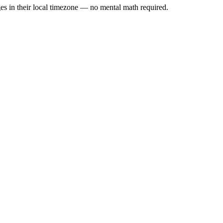
es in their local timezone — no mental math required.