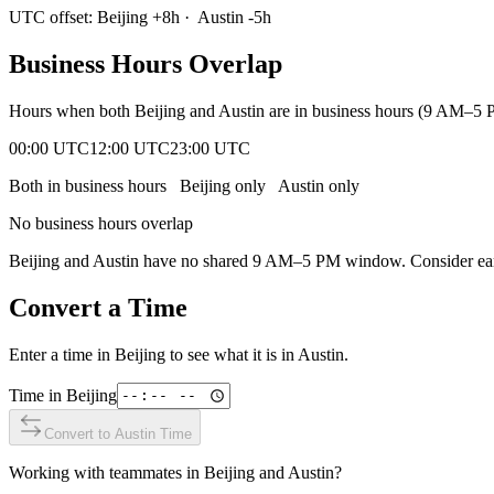
UTC offset:
Beijing
+
8
h
·
Austin
-5
h
Business Hours Overlap
Hours when both
Beijing
and
Austin
are in business hours (9 AM–5 P
00:00 UTC
12:00 UTC
23:00 UTC
Both in business hours
Beijing
only
Austin
only
No business hours overlap
Beijing
and
Austin
have no shared 9 AM–5 PM window. Consider early
Convert a Time
Enter a time in
Beijing
to see what it is in
Austin
.
Time in
Beijing
Convert to
Austin
Time
Working with teammates in
Beijing
and
Austin
?