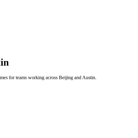
in
 times for teams working across
Beijing
and
Austin
.