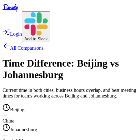
Timely
Login
Add to Slack
All Comparisons
Time Difference:
Beijing
vs
Johannesburg
Current time in both cities, business hours overlap, and best meeting
times for teams working across
Beijing
and
Johannesburg
.
Beijing
—
China
Johannesburg
—