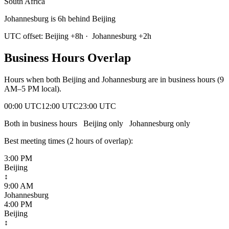
South Africa
Johannesburg is 6h behind Beijing
UTC offset:
Beijing
+
8
h
·
Johannesburg
+
2
h
Business Hours Overlap
Hours when both
Beijing
and
Johannesburg
are in business hours (9
AM–5 PM local).
00:00 UTC
12:00 UTC
23:00 UTC
Both in business hours
Beijing
only
Johannesburg
only
Best meeting times (
2
hour
s
of overlap):
3:00 PM
Beijing
↕
9:00 AM
Johannesburg
4:00 PM
Beijing
↕