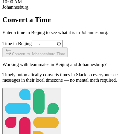
10:00 AM
Johannesburg
Convert a Time
Enter a time in
Beijing
to see what it is in
Johannesburg
.
Time in
Beijing
Convert to
Johannesburg
Time
Working with teammates in
Beijing
and
Johannesburg
?
Timely automatically converts times in Slack so everyone sees
messages in their local timezone — no mental math required.