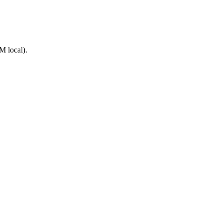
M local).