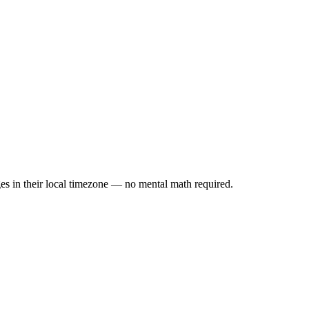
es in their local timezone — no mental math required.