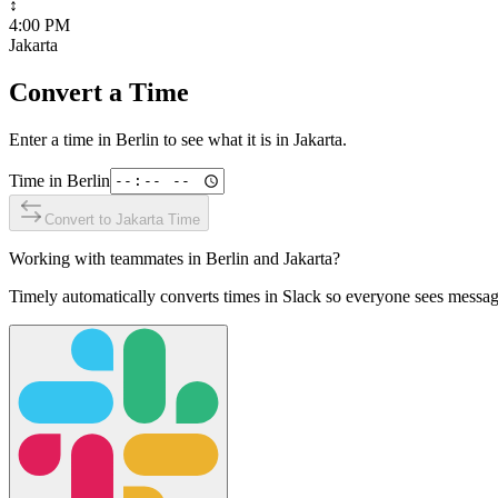
↕
4:00 PM
Jakarta
Convert a Time
Enter a time in
Berlin
to see what it is in
Jakarta
.
Time in
Berlin
Convert to
Jakarta
Time
Working with teammates in
Berlin
and
Jakarta
?
Timely automatically converts times in Slack so everyone sees messag