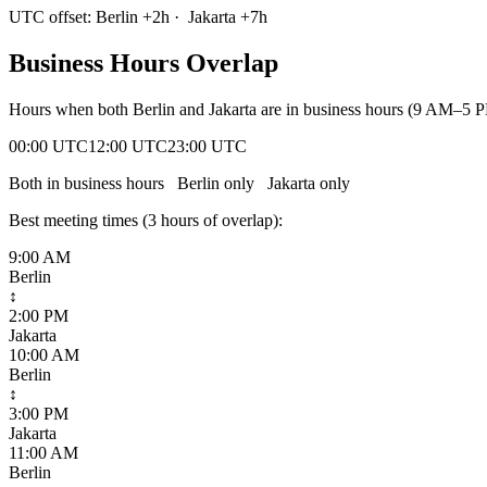
UTC offset:
Berlin
+
2
h
·
Jakarta
+
7
h
Business Hours Overlap
Hours when both
Berlin
and
Jakarta
are in business hours (9 AM–5 P
00:00 UTC
12:00 UTC
23:00 UTC
Both in business hours
Berlin
only
Jakarta
only
Best meeting times (
3
hour
s
of overlap):
9:00 AM
Berlin
↕
2:00 PM
Jakarta
10:00 AM
Berlin
↕
3:00 PM
Jakarta
11:00 AM
Berlin