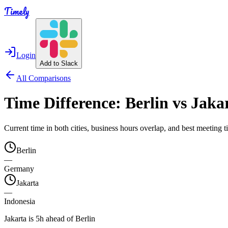
Timely
Login
Add to Slack
All Comparisons
Time Difference:
Berlin
vs
Jaka
Current time in both cities, business hours overlap, and best meeting
Berlin
—
Germany
Jakarta
—
Indonesia
Jakarta is 5h ahead of Berlin