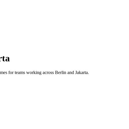
rta
 times for teams working across
Berlin
and
Jakarta
.