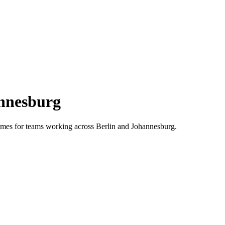
nnesburg
 times for teams working across
Berlin
and
Johannesburg
.