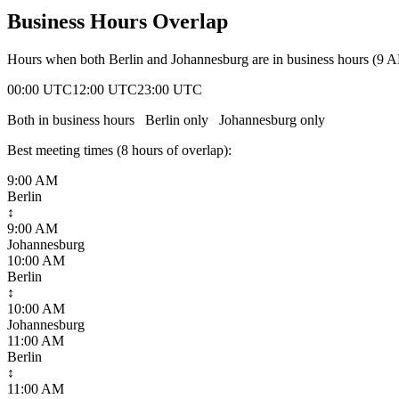
Business Hours Overlap
Hours when both
Berlin
and
Johannesburg
are in business hours (9 
00:00 UTC
12:00 UTC
23:00 UTC
Both in business hours
Berlin
only
Johannesburg
only
Best meeting times (
8
hour
s
of overlap):
9:00 AM
Berlin
↕
9:00 AM
Johannesburg
10:00 AM
Berlin
↕
10:00 AM
Johannesburg
11:00 AM
Berlin
↕
11:00 AM