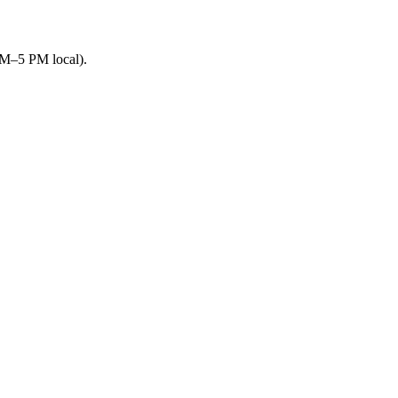
AM–5 PM local).