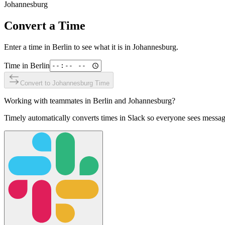
Johannesburg
Convert a Time
Enter a time in
Berlin
to see what it is in
Johannesburg
.
Time in
Berlin
Convert to
Johannesburg
Time
Working with teammates in
Berlin
and
Johannesburg
?
Timely automatically converts times in Slack so everyone sees messag