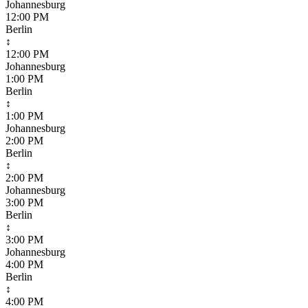
Johannesburg
12:00 PM
Berlin
↕
12:00 PM
Johannesburg
1:00 PM
Berlin
↕
1:00 PM
Johannesburg
2:00 PM
Berlin
↕
2:00 PM
Johannesburg
3:00 PM
Berlin
↕
3:00 PM
Johannesburg
4:00 PM
Berlin
↕
4:00 PM