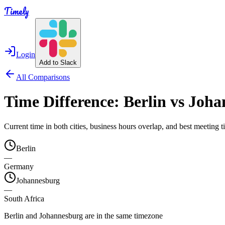
Timely
Login
Add to Slack
All Comparisons
Time Difference:
Berlin
vs
Joha
Current time in both cities, business hours overlap, and best meeting
Berlin
—
Germany
Johannesburg
—
South Africa
Berlin and Johannesburg are in the same timezone