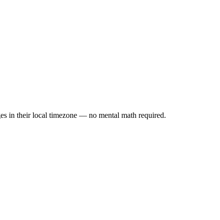
es in their local timezone — no mental math required.