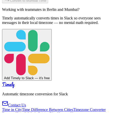
Convert to
Mumbai
Time
Working with teammates in
Berlin
and
Mumbai
?
Timely automatically converts times in Slack so everyone sees
messages in their local timezone — no mental math required.
Add Timely to Slack — it's free
Timely
Automatic timezone conversion for Slack
Contact Us
Time in City
Time Difference Between Cities
Timezone Converter