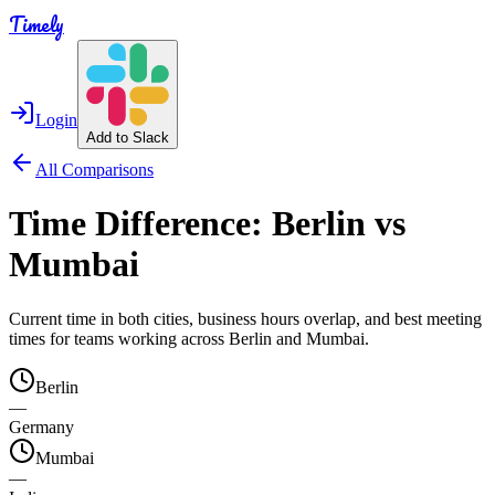
Timely
Login
Add to Slack
All Comparisons
Time Difference:
Berlin
vs
Mumbai
Current time in both cities, business hours overlap, and best meeting
times for teams working across
Berlin
and
Mumbai
.
Berlin
—
Germany
Mumbai
—