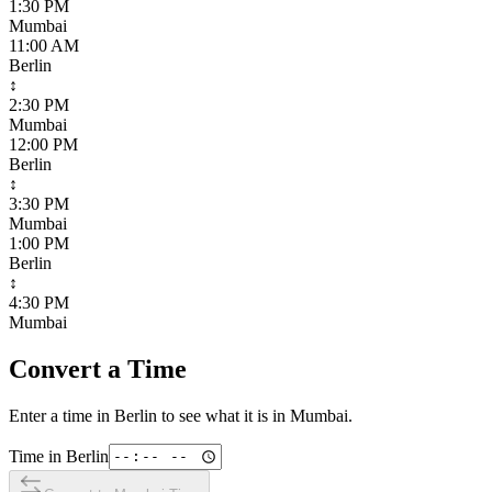
1:30 PM
Mumbai
11:00 AM
Berlin
↕
2:30 PM
Mumbai
12:00 PM
Berlin
↕
3:30 PM
Mumbai
1:00 PM
Berlin
↕
4:30 PM
Mumbai
Convert a Time
Enter a time in
Berlin
to see what it is in
Mumbai
.
Time in
Berlin