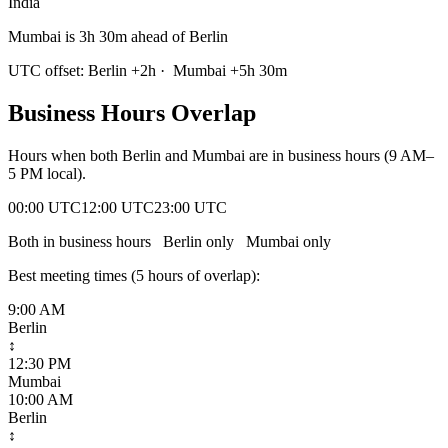
India
Mumbai is 3h 30m ahead of Berlin
UTC offset:
Berlin
+
2
h
·
Mumbai
+
5
h
30m
Business Hours Overlap
Hours when both
Berlin
and
Mumbai
are in business hours (9 AM–
5 PM local).
00:00 UTC
12:00 UTC
23:00 UTC
Both in business hours
Berlin
only
Mumbai
only
Best meeting times (
5
hour
s
of overlap):
9:00 AM
Berlin
↕
12:30 PM
Mumbai
10:00 AM
Berlin
↕