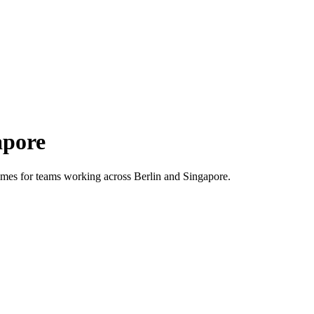
apore
 times for teams working across
Berlin
and
Singapore
.