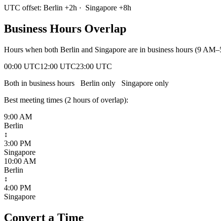
UTC offset:
Berlin
+
2
h
·
Singapore
+
8
h
Business Hours Overlap
Hours when both
Berlin
and
Singapore
are in business hours (9 AM–
00:00 UTC
12:00 UTC
23:00 UTC
Both in business hours
Berlin
only
Singapore
only
Best meeting times (
2
hour
s
of overlap):
9:00 AM
Berlin
↕
3:00 PM
Singapore
10:00 AM
Berlin
↕
4:00 PM
Singapore
Convert a Time