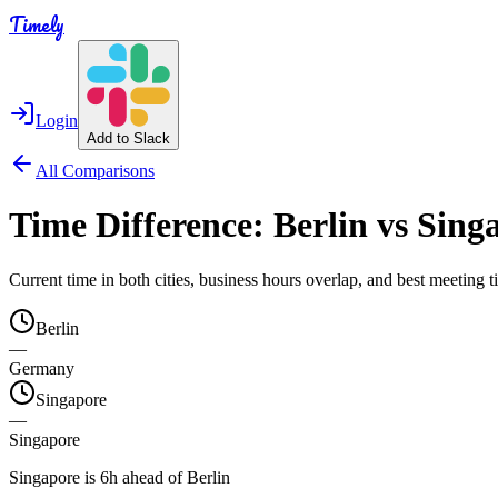
Timely
Login
Add to Slack
All Comparisons
Time Difference:
Berlin
vs
Sing
Current time in both cities, business hours overlap, and best meeting
Berlin
—
Germany
Singapore
—
Singapore
Singapore is 6h ahead of Berlin