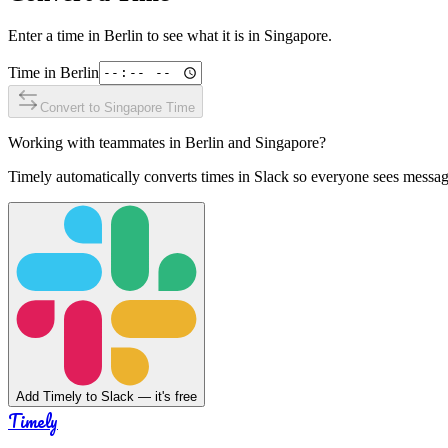
Enter a time in
Berlin
to see what it is in
Singapore
.
Time in
Berlin
Convert to
Singapore
Time
Working with teammates in
Berlin
and
Singapore
?
Timely automatically converts times in Slack so everyone sees messag
Add Timely to Slack — it's free
Timely