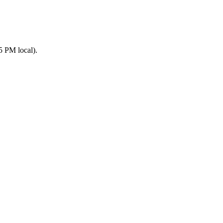
5 PM local).