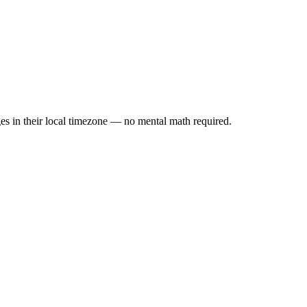
es in their local timezone — no mental math required.