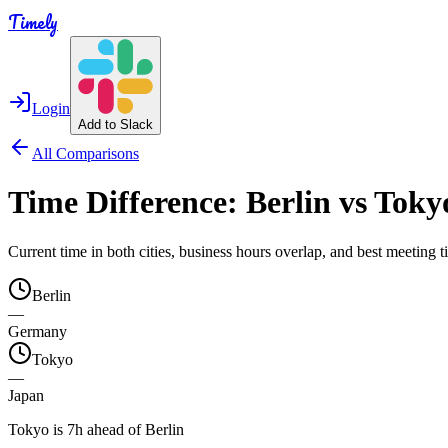
Timely
Login
Add to Slack
All Comparisons
Time Difference:
Berlin
vs
Toky
Current time in both cities, business hours overlap, and best meeting
Berlin
—
Germany
Tokyo
—
Japan
Tokyo is 7h ahead of Berlin