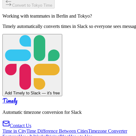
Convert to
Tokyo
Time
Working with teammates in
Berlin
and
Tokyo
?
Timely automatically converts times in Slack so everyone sees messag
Add Timely to Slack — it's free
Timely
Automatic timezone conversion for Slack
Contact Us
Time in City
Time Difference Between Cities
Timezone Converter