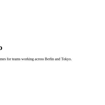
o
 times for teams working across
Berlin
and
Tokyo
.