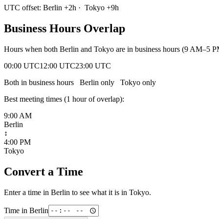
UTC offset:
Berlin
+
2
h
·
Tokyo
+
9
h
Business Hours Overlap
Hours when both
Berlin
and
Tokyo
are in business hours (9 AM–5 PM
00:00 UTC
12:00 UTC
23:00 UTC
Both in business hours
Berlin
only
Tokyo
only
Best meeting times (
1
hour
of overlap):
9:00 AM
Berlin
↕
4:00 PM
Tokyo
Convert a Time
Enter a time in
Berlin
to see what it is in
Tokyo
.
Time in
Berlin