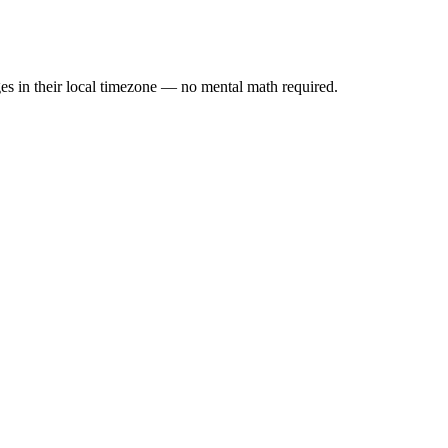
es in their local timezone — no mental math required.