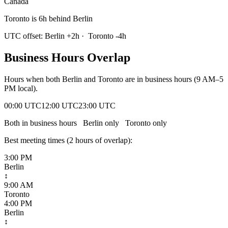
Canada
Toronto is 6h behind Berlin
UTC offset:
Berlin
+
2
h
·
Toronto
-4
h
Business Hours Overlap
Hours when both
Berlin
and
Toronto
are in business hours (9 AM–5
PM local).
00:00 UTC
12:00 UTC
23:00 UTC
Both in business hours
Berlin
only
Toronto
only
Best meeting times (
2
hour
s
of overlap):
3:00 PM
Berlin
↕
9:00 AM
Toronto
4:00 PM
Berlin
↕