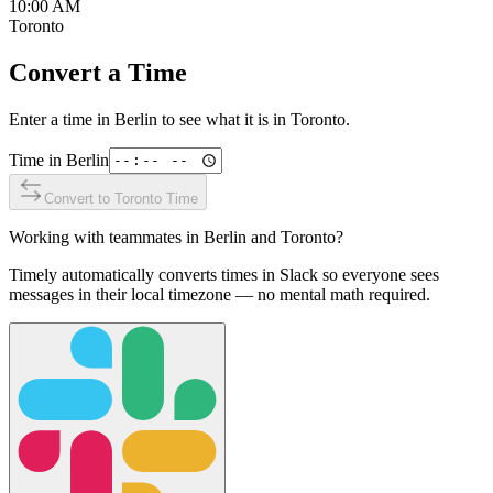
10:00 AM
Toronto
Convert a Time
Enter a time in
Berlin
to see what it is in
Toronto
.
Time in
Berlin
Convert to
Toronto
Time
Working with teammates in
Berlin
and
Toronto
?
Timely automatically converts times in Slack so everyone sees
messages in their local timezone — no mental math required.