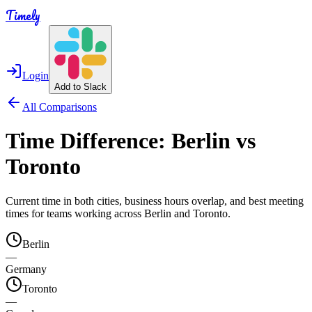
Timely
Login
Add to Slack
All Comparisons
Time Difference:
Berlin
vs
Toronto
Current time in both cities, business hours overlap, and best meeting
times for teams working across
Berlin
and
Toronto
.
Berlin
—
Germany
Toronto
—