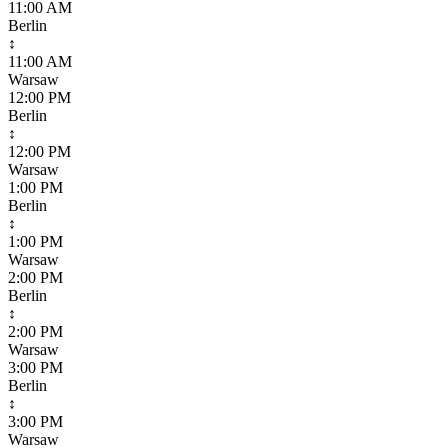
11:00 AM
Berlin
↕
11:00 AM
Warsaw
12:00 PM
Berlin
↕
12:00 PM
Warsaw
1:00 PM
Berlin
↕
1:00 PM
Warsaw
2:00 PM
Berlin
↕
2:00 PM
Warsaw
3:00 PM
Berlin
↕
3:00 PM
Warsaw