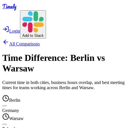
Timely
Login
Add to Slack
All Comparisons
Time Difference:
Berlin
vs
Warsaw
Current time in both cities, business hours overlap, and best meeting
times for teams working across
Berlin
and
Warsaw
.
Berlin
—
Germany
Warsaw
—