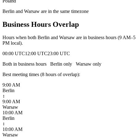
Poland
Berlin and Warsaw are in the same timezone
Business Hours Overlap
Hours when both
Berlin
and
Warsaw
are in business hours (9 AM–5
PM local).
00:00 UTC
12:00 UTC
23:00 UTC
Both in business hours
Berlin
only
Warsaw
only
Best meeting times (
8
hour
s
of overlap):
9:00 AM
Berlin
↕
9:00 AM
Warsaw
10:00 AM
Berlin
↕
10:00 AM
Warsaw