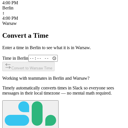
4:00 PM
Berlin
↕
4:00 PM
Warsaw
Convert a Time
Enter a time in
Berlin
to see what it is in
Warsaw
.
Time in
Berlin
Convert to
Warsaw
Time
Working with teammates in
Berlin
and
Warsaw
?
Timely automatically converts times in Slack so everyone sees
messages in their local timezone — no mental math required.