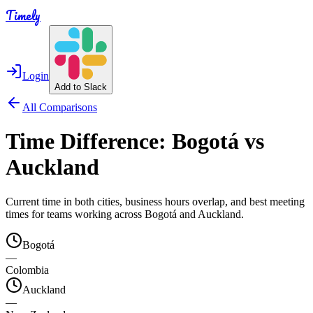
Timely
Login
Add to Slack
All Comparisons
Time Difference:
Bogotá
vs
Auckland
Current time in both cities, business hours overlap, and best meeting
times for teams working across
Bogotá
and
Auckland
.
Bogotá
—
Colombia
Auckland
—