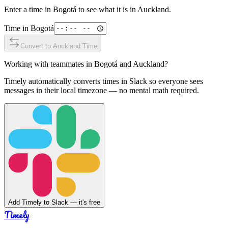
Enter a time in
Bogotá
to see what it is in
Auckland
.
Time in
Bogotá
Convert to
Auckland
Time
Working with teammates in
Bogotá
and
Auckland
?
Timely automatically converts times in Slack so everyone sees
messages in their local timezone — no mental math required.
Add Timely to Slack — it's free
Timely