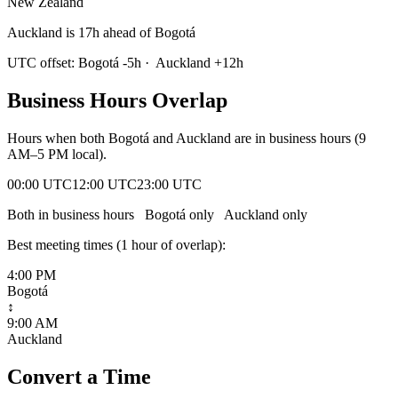
New Zealand
Auckland is 17h ahead of Bogotá
UTC offset:
Bogotá
-5
h
·
Auckland
+
12
h
Business Hours Overlap
Hours when both
Bogotá
and
Auckland
are in business hours (9
AM–5 PM local).
00:00 UTC
12:00 UTC
23:00 UTC
Both in business hours
Bogotá
only
Auckland
only
Best meeting times (
1
hour
of overlap):
4:00 PM
Bogotá
↕
9:00 AM
Auckland
Convert a Time