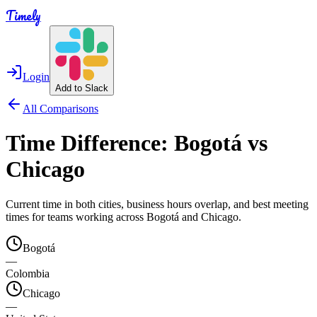
Timely
Login
Add to Slack
All Comparisons
Time Difference:
Bogotá
vs
Chicago
Current time in both cities, business hours overlap, and best meeting
times for teams working across
Bogotá
and
Chicago
.
Bogotá
—
Colombia
Chicago
—