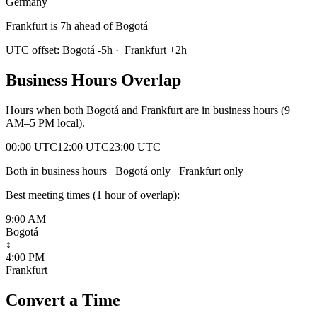
Germany
Frankfurt is 7h ahead of Bogotá
UTC offset:
Bogotá
-5
h
·
Frankfurt
+
2
h
Business Hours Overlap
Hours when both
Bogotá
and
Frankfurt
are in business hours (9
AM–5 PM local).
00:00 UTC
12:00 UTC
23:00 UTC
Both in business hours
Bogotá
only
Frankfurt
only
Best meeting times (
1
hour
of overlap):
9:00 AM
Bogotá
↕
4:00 PM
Frankfurt
Convert a Time