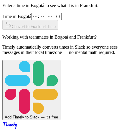
Enter a time in
Bogotá
to see what it is in
Frankfurt
.
Time in
Bogotá
Convert to
Frankfurt
Time
Working with teammates in
Bogotá
and
Frankfurt
?
Timely automatically converts times in Slack so everyone sees
messages in their local timezone — no mental math required.
Add Timely to Slack — it's free
Timely