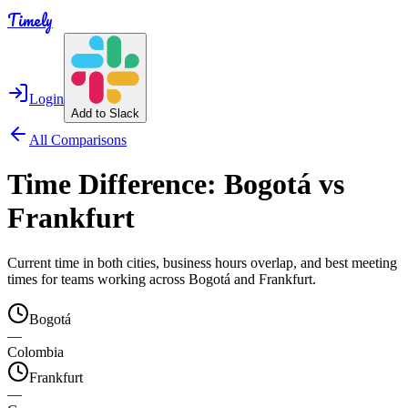
Timely
Login
Add to Slack
All Comparisons
Time Difference:
Bogotá
vs
Frankfurt
Current time in both cities, business hours overlap, and best meeting
times for teams working across
Bogotá
and
Frankfurt
.
Bogotá
—
Colombia
Frankfurt
—