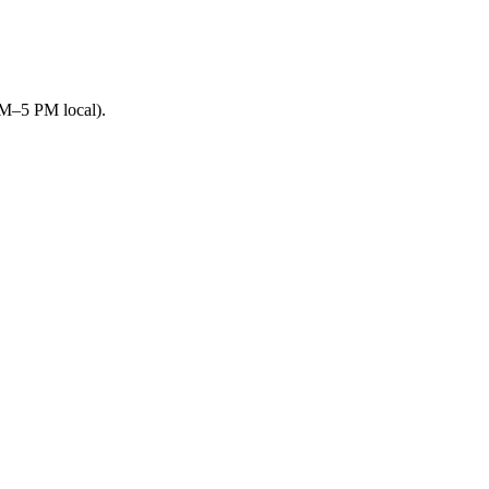
AM–5 PM local).