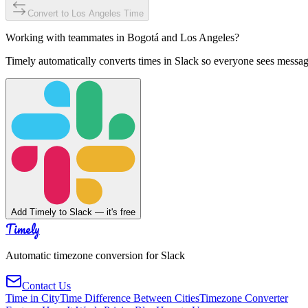
Convert to
Los Angeles
Time
Working with teammates in
Bogotá
and
Los Angeles
?
Timely automatically converts times in Slack so everyone sees messag
Add Timely to Slack — it's free
Timely
Automatic timezone conversion for Slack
Contact Us
Time in City
Time Difference Between Cities
Timezone Converter