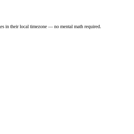
es in their local timezone — no mental math required.