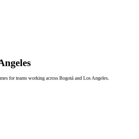
Angeles
 times for teams working across
Bogotá
and
Los Angeles
.