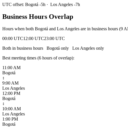
UTC offset:
Bogotá
-5
h
·
Los Angeles
-7
h
Business Hours Overlap
Hours when both
Bogotá
and
Los Angeles
are in business hours (9 
00:00 UTC
12:00 UTC
23:00 UTC
Both in business hours
Bogotá
only
Los Angeles
only
Best meeting times (
6
hour
s
of overlap):
11:00 AM
Bogotá
↕
9:00 AM
Los Angeles
12:00 PM
Bogotá
↕
10:00 AM
Los Angeles
1:00 PM
Bogotá