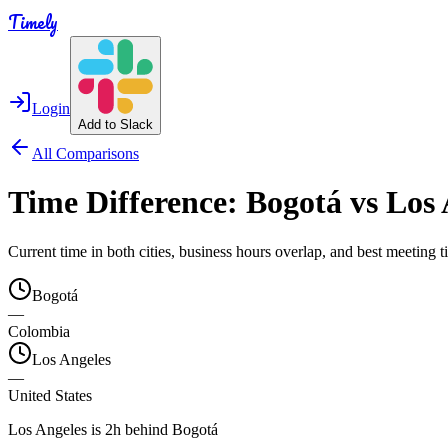
Timely
Login
Add to Slack
All Comparisons
Time Difference:
Bogotá
vs
Los 
Current time in both cities, business hours overlap, and best meeting
Bogotá
—
Colombia
Los Angeles
—
United States
Los Angeles is 2h behind Bogotá