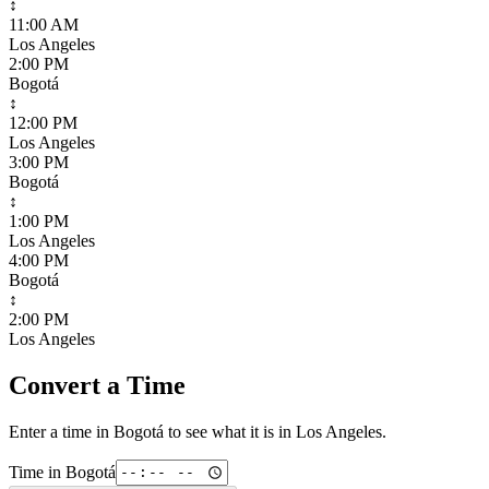
↕
11:00 AM
Los Angeles
2:00 PM
Bogotá
↕
12:00 PM
Los Angeles
3:00 PM
Bogotá
↕
1:00 PM
Los Angeles
4:00 PM
Bogotá
↕
2:00 PM
Los Angeles
Convert a Time
Enter a time in
Bogotá
to see what it is in
Los Angeles
.
Time in
Bogotá