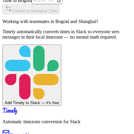
Time in
Bogotá
Convert to
Shanghai
Time
Working with teammates in
Bogotá
and
Shanghai
?
Timely automatically converts times in Slack so everyone sees
messages in their local timezone — no mental math required.
Add Timely to Slack — it's free
Timely
Automatic timezone conversion for Slack