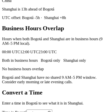
China
Shanghai is 13h ahead of Bogotá
UTC offset:
Bogotá
-5
h
·
Shanghai
+
8
h
Business Hours Overlap
Hours when both
Bogotá
and
Shanghai
are in business hours (9
AM–5 PM local).
00:00 UTC
12:00 UTC
23:00 UTC
Both in business hours
Bogotá
only
Shanghai
only
No business hours overlap
Bogotá
and
Shanghai
have no shared 9 AM–5 PM window.
Consider early morning or late evening calls.
Convert a Time
Enter a time in
Bogotá
to see what it is in
Shanghai
.