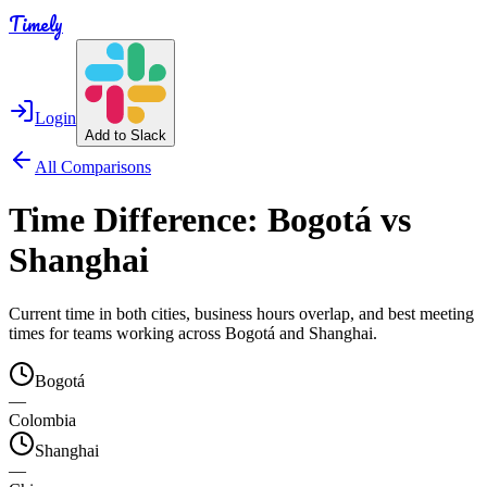
Timely
Login
Add to Slack
All Comparisons
Time Difference:
Bogotá
vs
Shanghai
Current time in both cities, business hours overlap, and best meeting
times for teams working across
Bogotá
and
Shanghai
.
Bogotá
—
Colombia
Shanghai
—