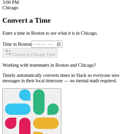
3:00 PM
Chicago
Convert a Time
Enter a time in
Boston
to see what it is in
Chicago
.
Time in
Boston
Convert to
Chicago
Time
Working with teammates in
Boston
and
Chicago
?
Timely automatically converts times in Slack so everyone sees
messages in their local timezone — no mental math required.