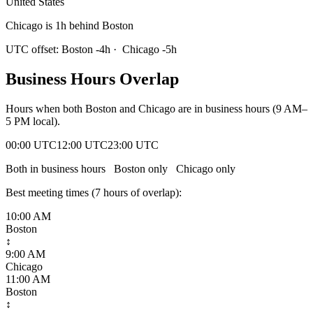
United States
Chicago is 1h behind Boston
UTC offset:
Boston
-4
h
·
Chicago
-5
h
Business Hours Overlap
Hours when both
Boston
and
Chicago
are in business hours (9 AM–
5 PM local).
00:00 UTC
12:00 UTC
23:00 UTC
Both in business hours
Boston
only
Chicago
only
Best meeting times (
7
hour
s
of overlap):
10:00 AM
Boston
↕
9:00 AM
Chicago
11:00 AM
Boston
↕