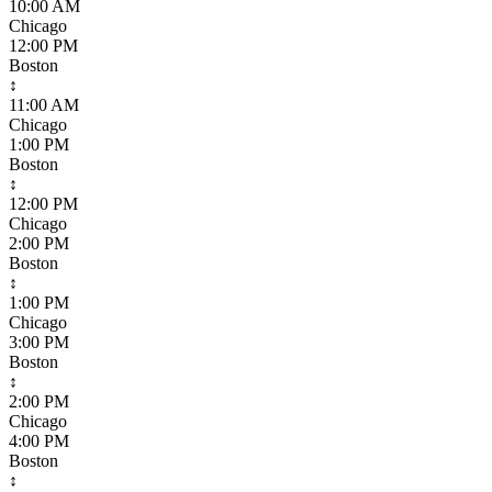
10:00 AM
Chicago
12:00 PM
Boston
↕
11:00 AM
Chicago
1:00 PM
Boston
↕
12:00 PM
Chicago
2:00 PM
Boston
↕
1:00 PM
Chicago
3:00 PM
Boston
↕
2:00 PM
Chicago
4:00 PM
Boston
↕