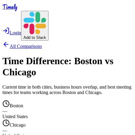
Timely
Login
Add to Slack
All Comparisons
Time Difference:
Boston
vs
Chicago
Current time in both cities, business hours overlap, and best meeting
times for teams working across
Boston
and
Chicago
.
Boston
—
United States
Chicago
—