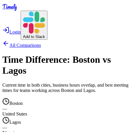
Timely
Login
Add to Slack
All Comparisons
Time Difference:
Boston
vs
Lagos
Current time in both cities, business hours overlap, and best meeting
times for teams working across
Boston
and
Lagos
.
Boston
—
United States
Lagos
—