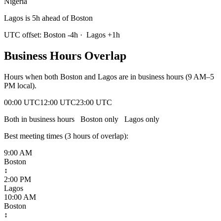
Nigeria
Lagos is 5h ahead of Boston
UTC offset:
Boston
-4
h
·
Lagos
+
1
h
Business Hours Overlap
Hours when both
Boston
and
Lagos
are in business hours (9 AM–5
PM local).
00:00 UTC
12:00 UTC
23:00 UTC
Both in business hours
Boston
only
Lagos
only
Best meeting times (
3
hour
s
of overlap):
9:00 AM
Boston
↕
2:00 PM
Lagos
10:00 AM
Boston
↕