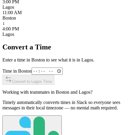
3:00 PM
Lagos
11:00 AM
Boston
↕
4:00 PM
Lagos
Convert a Time
Enter a time in
Boston
to see what it is in
Lagos
.
Time in
Boston
Convert to
Lagos
Time
Working with teammates in
Boston
and
Lagos
?
Timely automatically converts times in Slack so everyone sees
messages in their local timezone — no mental math required.