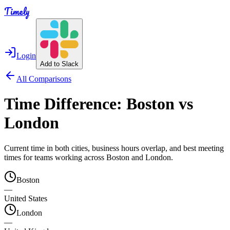
Timely
Login
Add to Slack
All Comparisons
Time Difference:
Boston
vs
London
Current time in both cities, business hours overlap, and best meeting
times for teams working across
Boston
and
London
.
Boston
—
United States
London
—