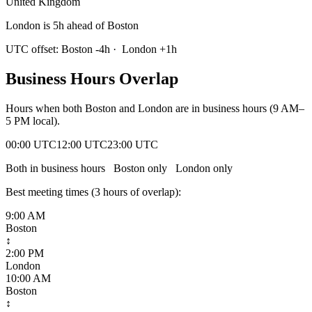
United Kingdom
London is 5h ahead of Boston
UTC offset:
Boston
-4
h
·
London
+
1
h
Business Hours Overlap
Hours when both
Boston
and
London
are in business hours (9 AM–
5 PM local).
00:00 UTC
12:00 UTC
23:00 UTC
Both in business hours
Boston
only
London
only
Best meeting times (
3
hour
s
of overlap):
9:00 AM
Boston
↕
2:00 PM
London
10:00 AM
Boston
↕