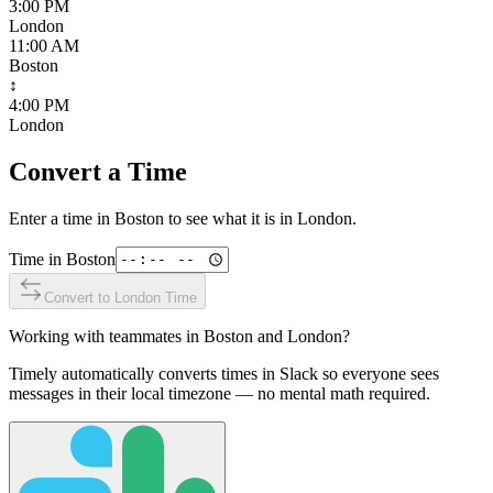
3:00 PM
London
11:00 AM
Boston
↕
4:00 PM
London
Convert a Time
Enter a time in
Boston
to see what it is in
London
.
Time in
Boston
Convert to
London
Time
Working with teammates in
Boston
and
London
?
Timely automatically converts times in Slack so everyone sees
messages in their local timezone — no mental math required.