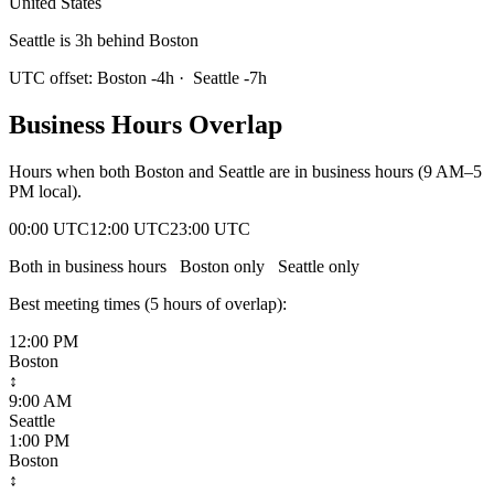
United States
Seattle is 3h behind Boston
UTC offset:
Boston
-4
h
·
Seattle
-7
h
Business Hours Overlap
Hours when both
Boston
and
Seattle
are in business hours (9 AM–5
PM local).
00:00 UTC
12:00 UTC
23:00 UTC
Both in business hours
Boston
only
Seattle
only
Best meeting times (
5
hour
s
of overlap):
12:00 PM
Boston
↕
9:00 AM
Seattle
1:00 PM
Boston
↕