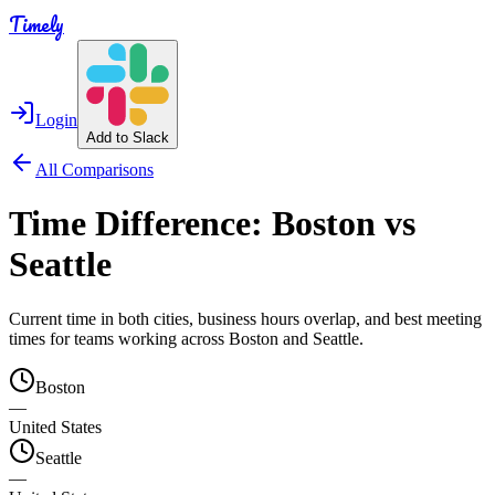
Timely
Login
Add to Slack
All Comparisons
Time Difference:
Boston
vs
Seattle
Current time in both cities, business hours overlap, and best meeting
times for teams working across
Boston
and
Seattle
.
Boston
—
United States
Seattle
—