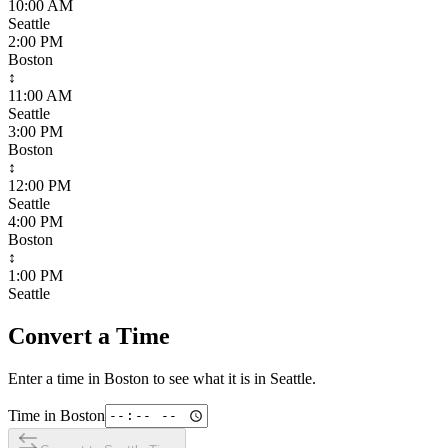
10:00 AM
Seattle
2:00 PM
Boston
↕
11:00 AM
Seattle
3:00 PM
Boston
↕
12:00 PM
Seattle
4:00 PM
Boston
↕
1:00 PM
Seattle
Convert a Time
Enter a time in
Boston
to see what it is in
Seattle
.
Time in
Boston