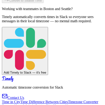
Convert to
Seattle
Time
Working with teammates in
Boston
and
Seattle
?
Timely automatically converts times in Slack so everyone sees
messages in their local timezone — no mental math required.
Add Timely to Slack — it's free
Timely
Automatic timezone conversion for Slack
Contact Us
Time in City
Time Difference Between Cities
Timezone Converter