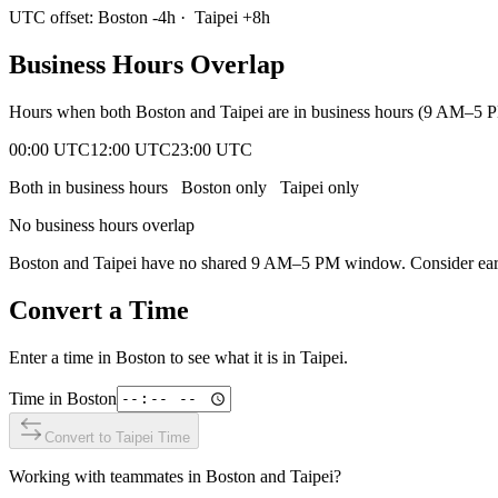
UTC offset:
Boston
-4
h
·
Taipei
+
8
h
Business Hours Overlap
Hours when both
Boston
and
Taipei
are in business hours (9 AM–5 P
00:00 UTC
12:00 UTC
23:00 UTC
Both in business hours
Boston
only
Taipei
only
No business hours overlap
Boston
and
Taipei
have no shared 9 AM–5 PM window. Consider early 
Convert a Time
Enter a time in
Boston
to see what it is in
Taipei
.
Time in
Boston
Convert to
Taipei
Time
Working with teammates in
Boston
and
Taipei
?