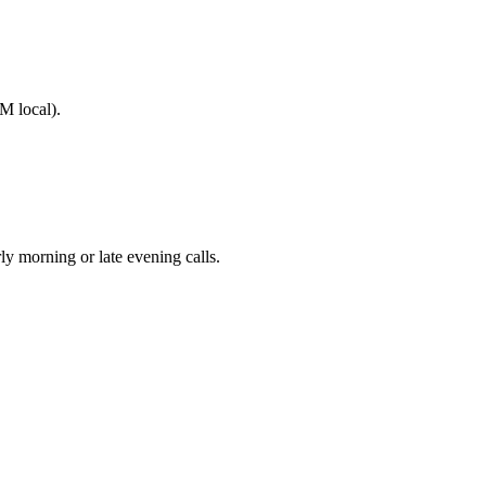
M local).
morning or late evening calls.