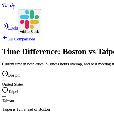
Timely
Login
Add to Slack
All Comparisons
Time Difference:
Boston
vs
Taip
Current time in both cities, business hours overlap, and best meeting
Boston
—
United States
Taipei
—
Taiwan
Taipei is 12h ahead of Boston