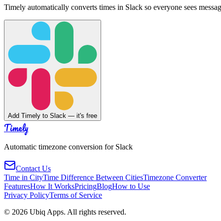
Timely automatically converts times in Slack so everyone sees messag
Add Timely to Slack — it's free
Timely
Automatic timezone conversion for Slack
Contact Us
Time in City
Time Difference Between Cities
Timezone Converter
Features
How It Works
Pricing
Blog
How to Use
Privacy Policy
Terms of Service
©
2026
Ubiq Apps. All rights reserved.