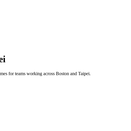
ei
 times for teams working across
Boston
and
Taipei
.