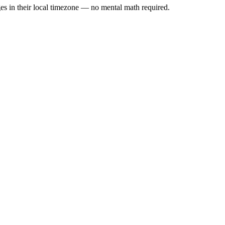
es in their local timezone — no mental math required.