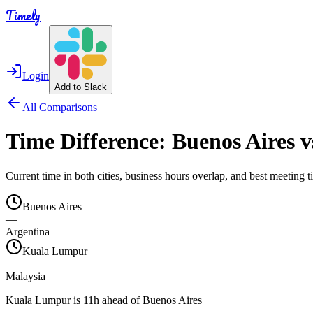
Timely
Login
Add to Slack
All Comparisons
Time Difference:
Buenos Aires
v
Current time in both cities, business hours overlap, and best meeting
Buenos Aires
—
Argentina
Kuala Lumpur
—
Malaysia
Kuala Lumpur is 11h ahead of Buenos Aires