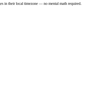
es in their local timezone — no mental math required.