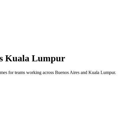
s
Kuala Lumpur
 times for teams working across
Buenos Aires
and
Kuala Lumpur
.