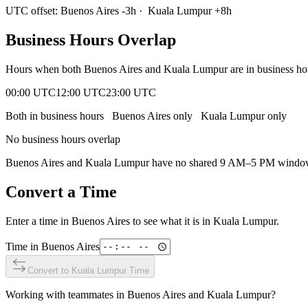
UTC offset:
Buenos Aires
-3
h
·
Kuala Lumpur
+
8
h
Business Hours Overlap
Hours when both
Buenos Aires
and
Kuala Lumpur
are in business h
00:00 UTC
12:00 UTC
23:00 UTC
Both in business hours
Buenos Aires
only
Kuala Lumpur
only
No business hours overlap
Buenos Aires
and
Kuala Lumpur
have no shared 9 AM–5 PM window. C
Convert a Time
Enter a time in
Buenos Aires
to see what it is in
Kuala Lumpur
.
Time in
Buenos Aires
Convert to
Kuala Lumpur
Time
Working with teammates in
Buenos Aires
and
Kuala Lumpur
?