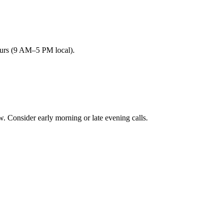
ours (9 AM–5 PM local).
onsider early morning or late evening calls.