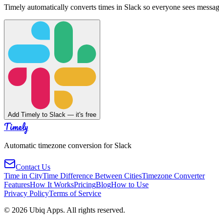
Timely automatically converts times in Slack so everyone sees messag
Add Timely to Slack — it's free
Timely
Automatic timezone conversion for Slack
Contact Us
Time in City
Time Difference Between Cities
Timezone Converter
Features
How It Works
Pricing
Blog
How to Use
Privacy Policy
Terms of Service
©
2026
Ubiq Apps. All rights reserved.