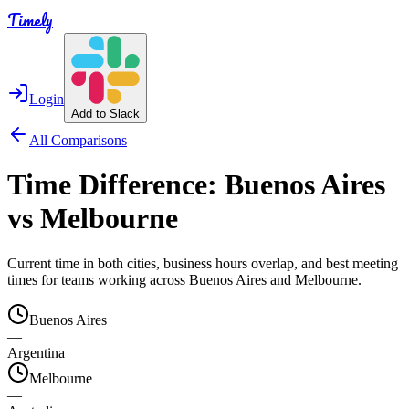
Timely
Login
Add to Slack
All Comparisons
Time Difference:
Buenos Aires
vs
Melbourne
Current time in both cities, business hours overlap, and best meeting
times for teams working across
Buenos Aires
and
Melbourne
.
Buenos Aires
—
Argentina
Melbourne
—