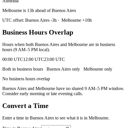
Australia
Melbourne is 13h ahead of Buenos Aires
UTC offset:
Buenos Aires
-3
h
·
Melbourne
+
10
h
Business Hours Overlap
Hours when both
Buenos Aires
and
Melbourne
are in business
hours (9 AM–5 PM local).
00:00 UTC
12:00 UTC
23:00 UTC
Both in business hours
Buenos Aires
only
Melbourne
only
No business hours overlap
Buenos Aires
and
Melbourne
have no shared 9 AM–5 PM window.
Consider early morning or late evening calls.
Convert a Time
Enter a time in
Buenos Aires
to see what it is in
Melbourne
.