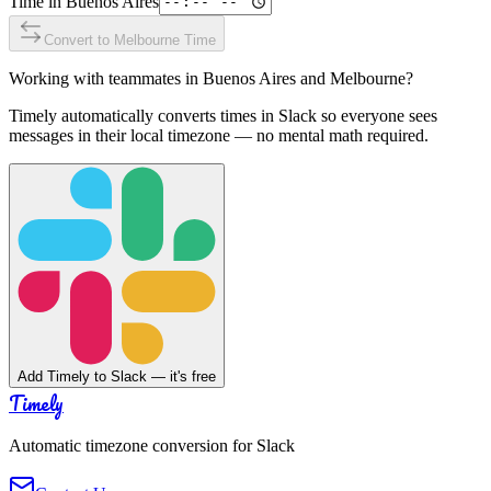
Time in
Buenos Aires
Convert to
Melbourne
Time
Working with teammates in
Buenos Aires
and
Melbourne
?
Timely automatically converts times in Slack so everyone sees
messages in their local timezone — no mental math required.
Add Timely to Slack — it's free
Timely
Automatic timezone conversion for Slack