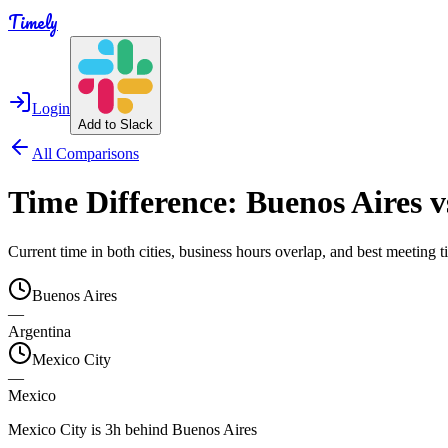
Timely
Login
Add to Slack
All Comparisons
Time Difference:
Buenos Aires
v
Current time in both cities, business hours overlap, and best meeting
Buenos Aires
—
Argentina
Mexico City
—
Mexico
Mexico City is 3h behind Buenos Aires