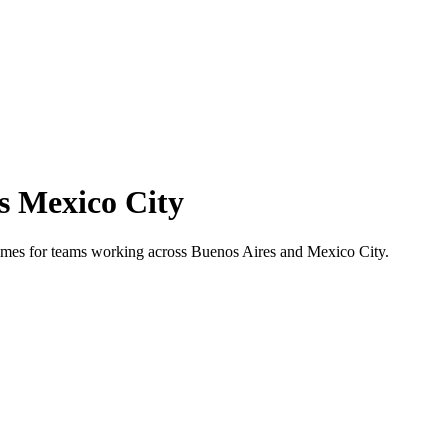
s
Mexico City
 times for teams working across
Buenos Aires
and
Mexico City
.