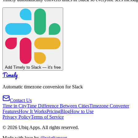
Add Timely to Slack — it's free
Timely
Automatic timezone conversion for Slack
Contact Us
Time in City
Time Difference Between Cities
Timezone Converter
Features
How It Works
Pricing
Blog
How to Use
Privacy Policy
Terms of Service
©
2026
Ubiq Apps. All rights reserved.
Made with love by
@rajatkapoor