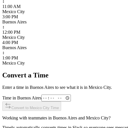
↕
11:00 AM
Mexico City
3:00 PM
Buenos Aires
↕
12:00 PM
Mexico City
4:00 PM
Buenos Aires
↕
1:00 PM
Mexico City
Convert a Time
Enter a time in
Buenos Aires
to see what it is in
Mexico City
.
Time in
Buenos Aires
Convert to
Mexico City
Time
Working with teammates in
Buenos Aires
and
Mexico City
?
Timely automatically converts times in Slack so everyone sees messag