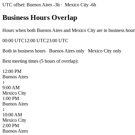
UTC offset:
Buenos Aires
-3
h
·
Mexico City
-6
h
Business Hours Overlap
Hours when both
Buenos Aires
and
Mexico City
are in business hou
00:00 UTC
12:00 UTC
23:00 UTC
Both in business hours
Buenos Aires
only
Mexico City
only
Best meeting times (
5
hour
s
of overlap):
12:00 PM
Buenos Aires
↕
9:00 AM
Mexico City
1:00 PM
Buenos Aires
↕
10:00 AM
Mexico City
2:00 PM
Buenos Aires