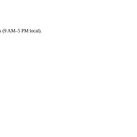
rs (9 AM–5 PM local).