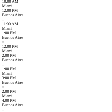
10:00 AM
Miami
12:00 PM
Buenos Aires
↕
11:00 AM
Miami
1:00 PM
Buenos Aires
↕
12:00 PM
Miami
2:00 PM
Buenos Aires
↕
1:00 PM
Miami
3:00 PM
Buenos Aires
↕
2:00 PM
Miami
4:00 PM
Buenos Aires
↕