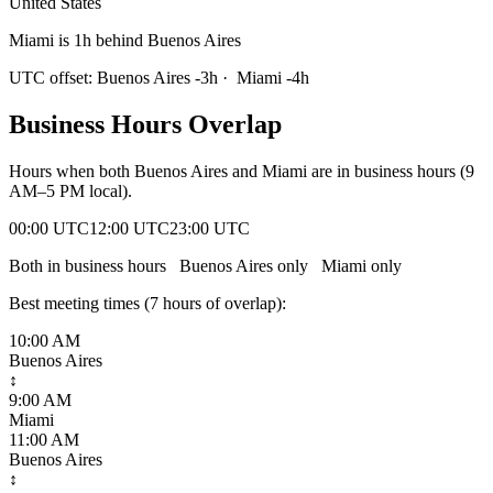
United States
Miami is 1h behind Buenos Aires
UTC offset:
Buenos Aires
-3
h
·
Miami
-4
h
Business Hours Overlap
Hours when both
Buenos Aires
and
Miami
are in business hours (9
AM–5 PM local).
00:00 UTC
12:00 UTC
23:00 UTC
Both in business hours
Buenos Aires
only
Miami
only
Best meeting times (
7
hour
s
of overlap):
10:00 AM
Buenos Aires
↕
9:00 AM
Miami
11:00 AM
Buenos Aires
↕