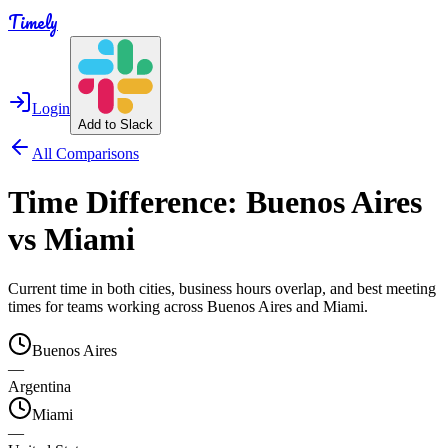
Timely
Login
Add to Slack
All Comparisons
Time Difference:
Buenos Aires
vs
Miami
Current time in both cities, business hours overlap, and best meeting
times for teams working across
Buenos Aires
and
Miami
.
Buenos Aires
—
Argentina
Miami
—