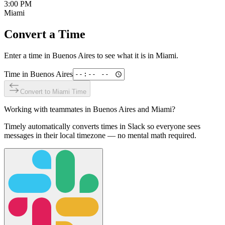
3:00 PM
Miami
Convert a Time
Enter a time in
Buenos Aires
to see what it is in
Miami
.
Time in
Buenos Aires
Convert to
Miami
Time
Working with teammates in
Buenos Aires
and
Miami
?
Timely automatically converts times in Slack so everyone sees
messages in their local timezone — no mental math required.