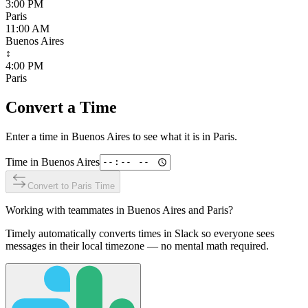
3:00 PM
Paris
11:00 AM
Buenos Aires
↕
4:00 PM
Paris
Convert a Time
Enter a time in
Buenos Aires
to see what it is in
Paris
.
Time in
Buenos Aires
Convert to
Paris
Time
Working with teammates in
Buenos Aires
and
Paris
?
Timely automatically converts times in Slack so everyone sees
messages in their local timezone — no mental math required.