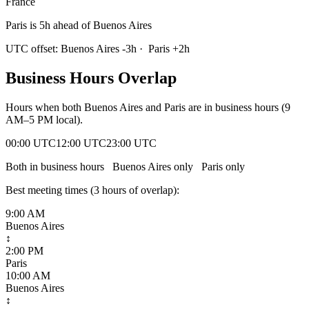
France
Paris is 5h ahead of Buenos Aires
UTC offset:
Buenos Aires
-3
h
·
Paris
+
2
h
Business Hours Overlap
Hours when both
Buenos Aires
and
Paris
are in business hours (9
AM–5 PM local).
00:00 UTC
12:00 UTC
23:00 UTC
Both in business hours
Buenos Aires
only
Paris
only
Best meeting times (
3
hour
s
of overlap):
9:00 AM
Buenos Aires
↕
2:00 PM
Paris
10:00 AM
Buenos Aires
↕