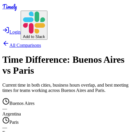
Timely
Login
Add to Slack
All Comparisons
Time Difference:
Buenos Aires
vs
Paris
Current time in both cities, business hours overlap, and best meeting
times for teams working across
Buenos Aires
and
Paris
.
Buenos Aires
—
Argentina
Paris
—