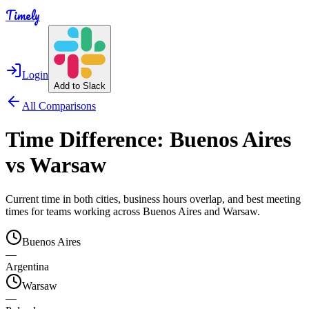
Timely
Login
Add to Slack
All Comparisons
Time Difference:
Buenos Aires
vs
Warsaw
Current time in both cities, business hours overlap, and best meeting
times for teams working across
Buenos Aires
and
Warsaw
.
Buenos Aires
—
Argentina
Warsaw
—