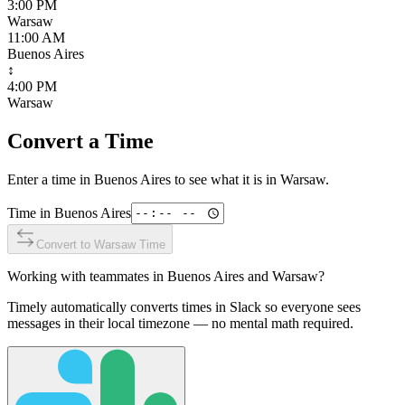
3:00 PM
Warsaw
11:00 AM
Buenos Aires
↕
4:00 PM
Warsaw
Convert a Time
Enter a time in
Buenos Aires
to see what it is in
Warsaw
.
Time in
Buenos Aires
Convert to
Warsaw
Time
Working with teammates in
Buenos Aires
and
Warsaw
?
Timely automatically converts times in Slack so everyone sees
messages in their local timezone — no mental math required.