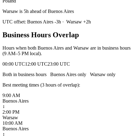
Poland
Warsaw is 5h ahead of Buenos Aires
UTC offset:
Buenos Aires
-3
h
·
Warsaw
+
2
h
Business Hours Overlap
Hours when both
Buenos Aires
and
Warsaw
are in business hours
(9 AM–5 PM local).
00:00 UTC
12:00 UTC
23:00 UTC
Both in business hours
Buenos Aires
only
Warsaw
only
Best meeting times (
3
hour
s
of overlap):
9:00 AM
Buenos Aires
↕
2:00 PM
Warsaw
10:00 AM
Buenos Aires
↕