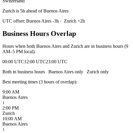
Switzerland
Zurich is 5h ahead of Buenos Aires
UTC offset:
Buenos Aires
-3
h
·
Zurich
+
2
h
Business Hours Overlap
Hours when both
Buenos Aires
and
Zurich
are in business hours (9
AM–5 PM local).
00:00 UTC
12:00 UTC
23:00 UTC
Both in business hours
Buenos Aires
only
Zurich
only
Best meeting times (
3
hour
s
of overlap):
9:00 AM
Buenos Aires
↕
2:00 PM
Zurich
10:00 AM
Buenos Aires
↕