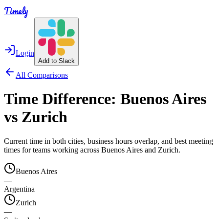
Timely
Login
Add to Slack
All Comparisons
Time Difference:
Buenos Aires
vs
Zurich
Current time in both cities, business hours overlap, and best meeting
times for teams working across
Buenos Aires
and
Zurich
.
Buenos Aires
—
Argentina
Zurich
—