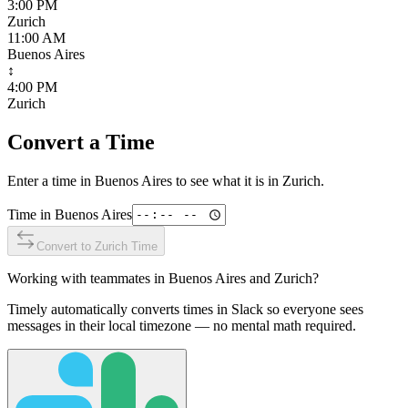
3:00 PM
Zurich
11:00 AM
Buenos Aires
↕
4:00 PM
Zurich
Convert a Time
Enter a time in
Buenos Aires
to see what it is in
Zurich
.
Time in
Buenos Aires
Convert to
Zurich
Time
Working with teammates in
Buenos Aires
and
Zurich
?
Timely automatically converts times in Slack so everyone sees
messages in their local timezone — no mental math required.